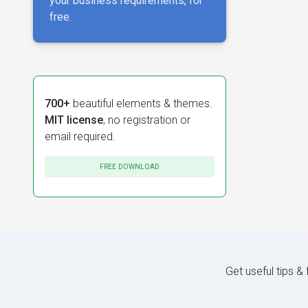
your business requirements, for
free.
700+
beautiful elements & themes.
MIT license
, no registration or
email required.
FREE DOWNLOAD
Get useful tips &