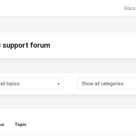
Doc
support forum
▼
us
Topic