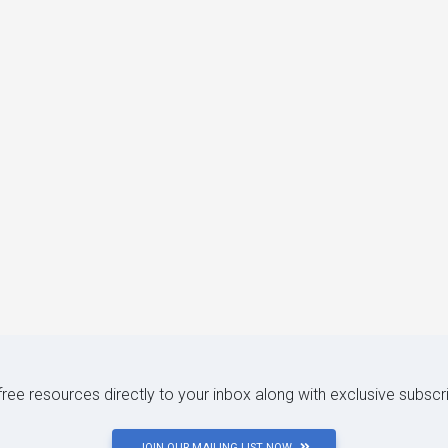
 free resources directly to your inbox along with exclusive subscr
JOIN OUR MAILING LIST NOW