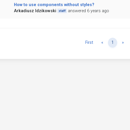
How to use components without styles?
Arkadiusz Idzikowski
answered 6 years ago
staff
Previous
Ne
First
«
1
»