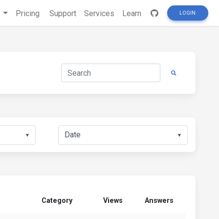
s
Pricing
Support
Services
Learn
LOGIN
▼
▼
Category
Views
Answers