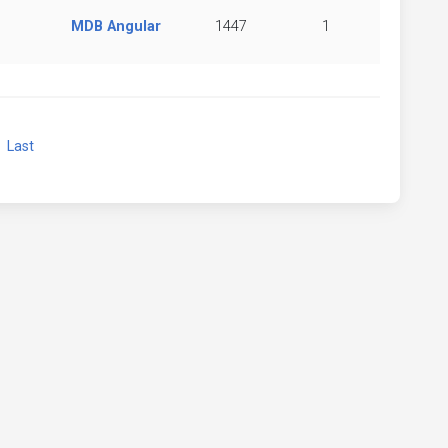
MDB Angular
1447
1
xt
Last