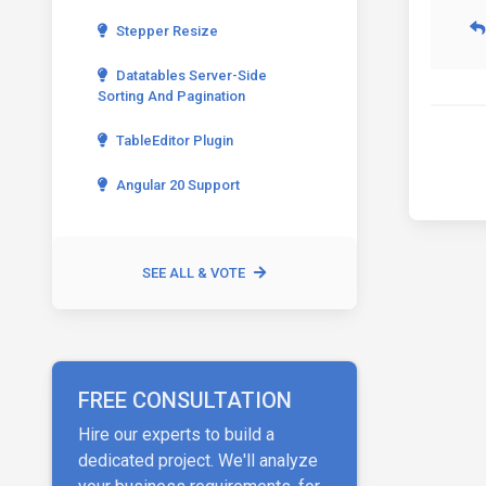
Stepper Resize
Datatables Server-Side
Sorting And Pagination
TableEditor Plugin
Angular 20 Support
SEE ALL & VOTE
FREE CONSULTATION
Hire our experts to build a
dedicated project. We'll analyze