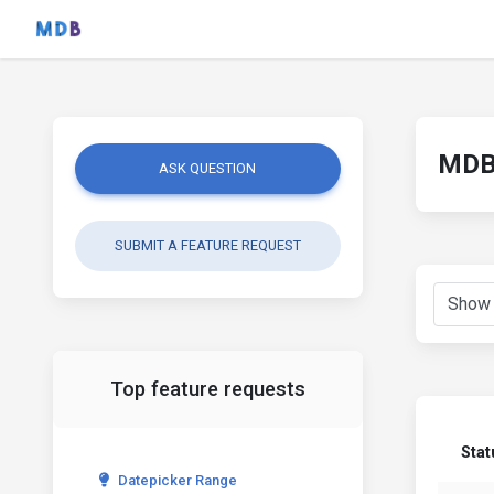
MDB 
ASK QUESTION
SUBMIT A FEATURE REQUEST
Top feature requests
Stat
Datepicker Range