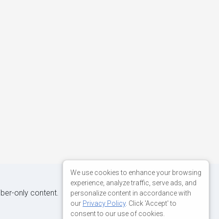
We use cookies to enhance your browsing
experience, analyze traffic, serve ads, and
iber-only content.
personalize content in accordance with
our
Privacy Policy
. Click 'Accept' to
consent to our use of cookies.