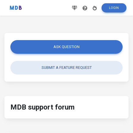
LOGIN
ASK QUESTION
SUBMIT A FEATURE REQUEST
MDB support forum