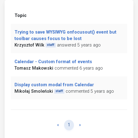
Topic
Trying to save WYSIWYG onfocusout() event but
toolbar causes focus to be lost
Krzysztof Wilk
answered 5 years ago
staff
Calendar - Custom format of events
Tomasz Makowski
commented 6 years ago
Display custom modal from Calendar
Mikołaj Smoleński
commented 5 years ago
staff
Previous
Next
«
1
»