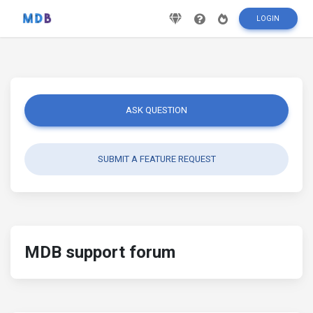
LOGIN
ASK QUESTION
SUBMIT A FEATURE REQUEST
MDB support forum