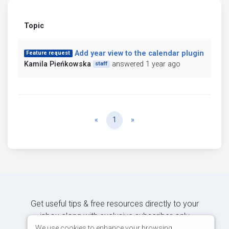
Topic
Add year view to the calendar plugin
Feature request
Kamila Pieńkowska
answered 1 year ago
staff
Previous
Next
«
1
»
Get useful tips & free resources directly to your
inbox along with exclusive subscriber-only
content.
We use cookies to enhance your browsing