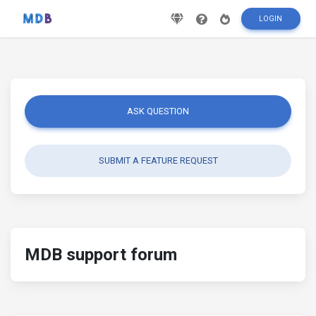
LOGIN
ASK QUESTION
SUBMIT A FEATURE REQUEST
MDB support forum