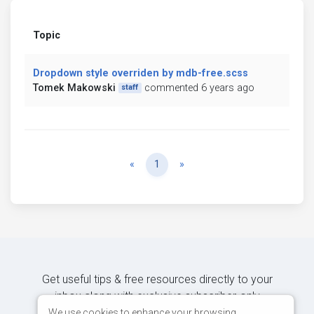
Topic
Dropdown style overriden by mdb-free.scss
Tomek Makowski
commented 6 years ago
staff
Previous
Next
«
1
»
Get useful tips & free resources directly to your
inbox along with exclusive subscriber-only
content.
We use cookies to enhance your browsing