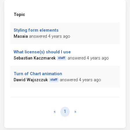
Topic
Styling form elements
Masaia
answered 4 years ago
What license(s) should I use
Sebastian Kaczmarek
answered 4 years ago
staff
Turn of Chart animation
Dawid Wajszczuk
answered 4 years ago
staff
Previous
Next
«
1
»