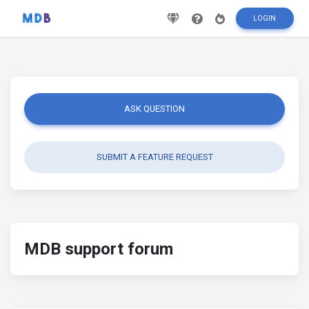
LOGIN
ASK QUESTION
SUBMIT A FEATURE REQUEST
MDB support forum