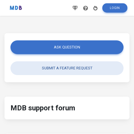
LOGIN
ASK QUESTION
SUBMIT A FEATURE REQUEST
MDB support forum