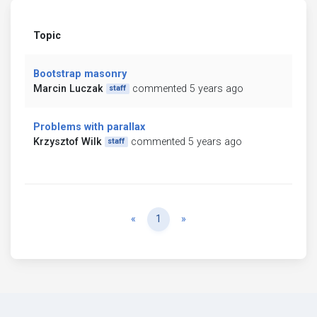
Topic
Bootstrap masonry
Marcin Luczak
commented 5 years ago
staff
Problems with parallax
Krzysztof Wilk
commented 5 years ago
staff
Previous
Next
«
1
»