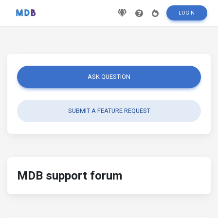
LOGIN
ASK QUESTION
SUBMIT A FEATURE REQUEST
MDB support forum