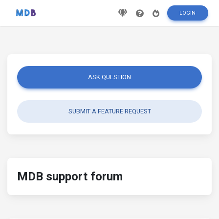
LOGIN
ASK QUESTION
SUBMIT A FEATURE REQUEST
MDB support forum