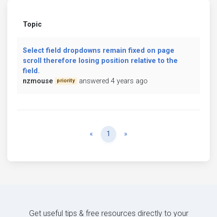
Topic
Select field dropdowns remain fixed on page
scroll therefore losing position relative to the
field.
nzmouse
answered 4 years ago
priority
Previous
Next
«
1
»
Get useful tips & free resources directly to your