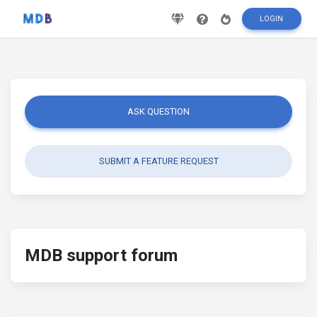
LOGIN
ASK QUESTION
SUBMIT A FEATURE REQUEST
MDB support forum