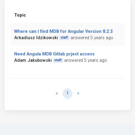
Topic
Where can I find MDB for Angular Version 8.2.3
Arkadiusz Idzikowski
answered 5 years ago
staff
Need Angula MDB Gitlab prject access
Adam Jakubowski
answered 5 years ago
staff
Previous
Next
«
1
»