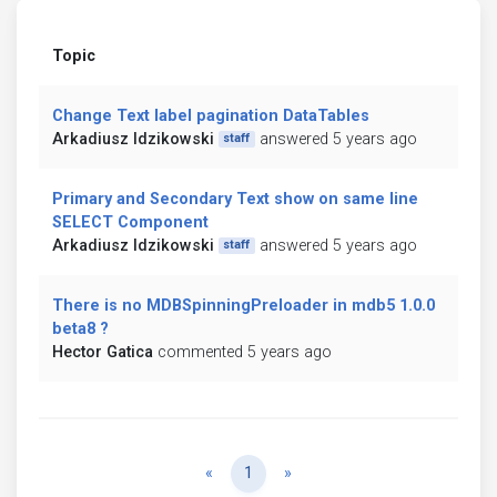
Topic
Change Text label pagination DataTables
Arkadiusz Idzikowski
answered 5 years ago
staff
Primary and Secondary Text show on same line
SELECT Component
Arkadiusz Idzikowski
answered 5 years ago
staff
There is no MDBSpinningPreloader in mdb5 1.0.0
beta8 ?
Hector Gatica
commented 5 years ago
Previous
Next
«
1
»