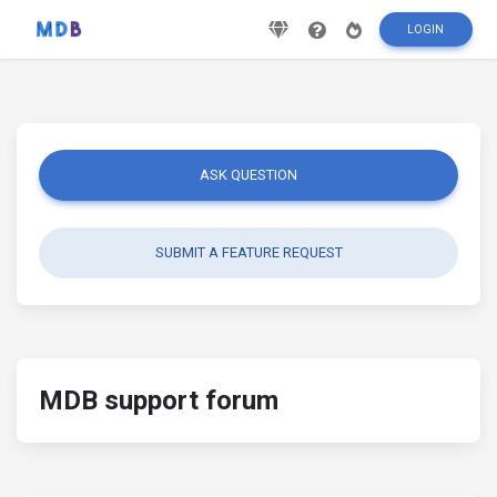
LOGIN
ASK QUESTION
SUBMIT A FEATURE REQUEST
MDB support forum