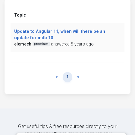
Topic
Update to Angular 11, when will there be an
update for mdb 10
elemech
answered 5 years ago
premium
Previous
Next
«
1
»
Get useful tips & free resources directly to your
inbox along with exclusive subscriber-only