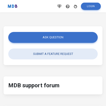
LOGIN
ASK QUESTION
SUBMIT A FEATURE REQUEST
MDB support forum