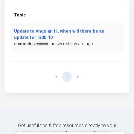
Topic
Update to Angular 11, when will there be an
update for mdb 10
elemech
answered 5 years ago
premium
Previous
Next
«
1
»
Get useful tips & free resources directly to your
inbox along with exclusive subscriber-only