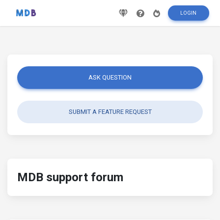
LOGIN
ASK QUESTION
SUBMIT A FEATURE REQUEST
MDB support forum