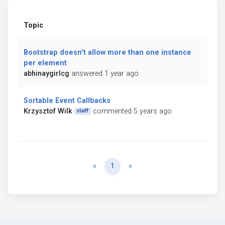
Topic
Bootstrap doesn't allow more than one instance
per element
abhinaygirlcg
answered 1 year ago
Sortable Event Callbacks
Krzysztof Wilk
commented 5 years ago
staff
Previous
Next
«
1
»