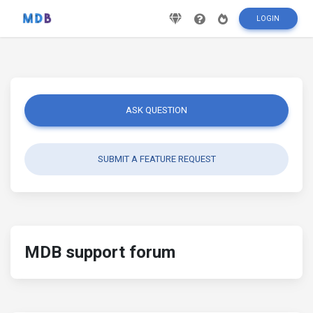
LOGIN
ASK QUESTION
SUBMIT A FEATURE REQUEST
MDB support forum