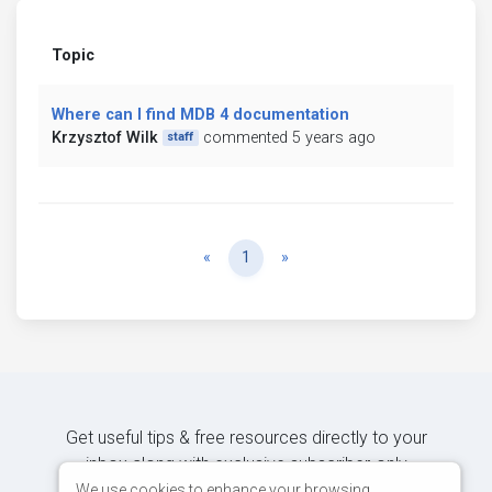
Topic
Where can I find MDB 4 documentation
Krzysztof Wilk
commented 5 years ago
staff
Previous
Next
«
1
»
Get useful tips & free resources directly to your
inbox along with exclusive subscriber-only
content.
We use cookies to enhance your browsing