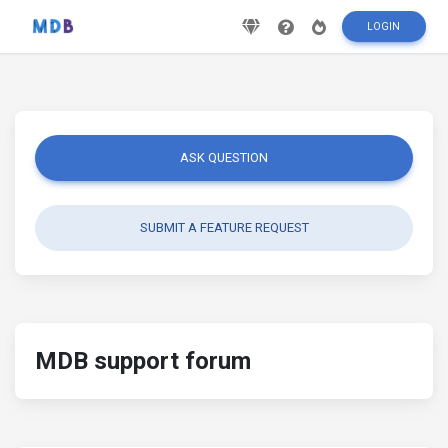
LOGIN
ASK QUESTION
SUBMIT A FEATURE REQUEST
MDB support forum