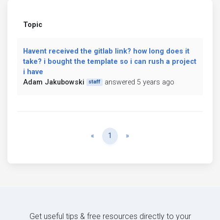
Topic
Havent received the gitlab link? how long does it
take? i bought the template so i can rush a project
i have
Adam Jakubowski
answered 5 years ago
staff
Previous
Next
«
1
»
Get useful tips & free resources directly to your