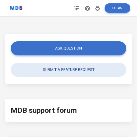
LOGIN
ASK QUESTION
SUBMIT A FEATURE REQUEST
MDB support forum