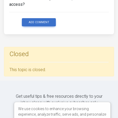
access?
ADD COMMENT
Closed
This topic is closed.
Get useful tips & free resources directly to your
inbox along with exclusive subscriber-only
content.
We use cookies to enhance your browsing
experience, analyze traffic, serve ads, and personalize