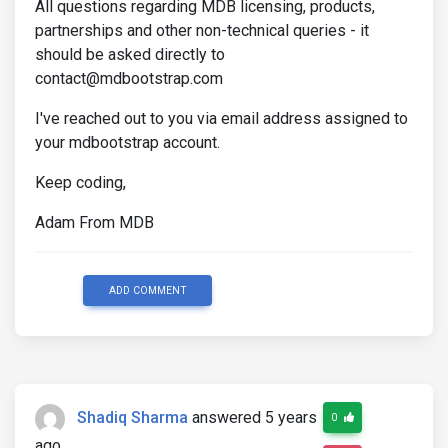
All questions regarding MDB licensing, products,
partnerships and other non-technical queries - it
should be asked directly to
contact@mdbootstrap.com
I've reached out to you via email address assigned to
your mdbootstrap account.
Keep coding,
Adam From MDB
ADD COMMENT
Shadiq Sharma
answered 5 years
0
ago