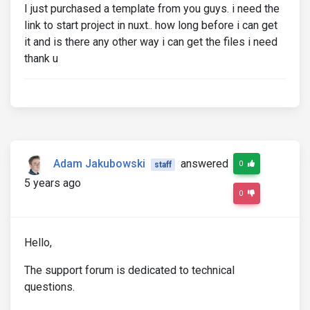
I just purchased a template from you guys. i need the
link to start project in nuxt.. how long before i can get
it and is there any other way i can get the files i need
thank u
Adam Jakubowski
answered
0
staff
5 years ago
0
Hello,
The support forum is dedicated to technical
questions.