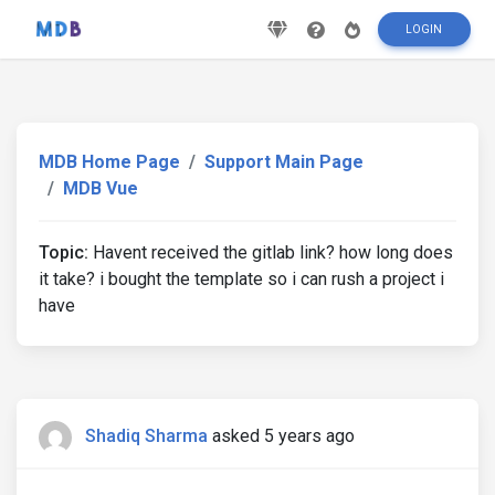
LOGIN
MDB Home Page
Support Main Page
MDB Vue
Topic:
Havent received the gitlab link? how long does
it take? i bought the template so i can rush a project i
have
Shadiq Sharma
asked 5 years ago