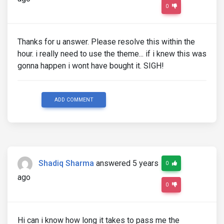
0
Thanks for u answer. Please resolve this within the
hour. i really need to use the theme... if i knew this was
gonna happen i wont have bought it. SIGH!
ADD COMMENT
Shadiq Sharma
answered 5 years
0
ago
0
Hi can i know how long it takes to pass me the