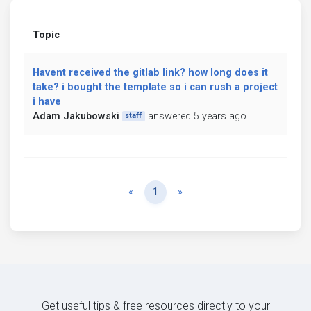
Topic
Havent received the gitlab link? how long does it
take? i bought the template so i can rush a project
i have
Adam Jakubowski
answered 5 years ago
staff
Previous
Next
«
1
»
Get useful tips & free resources directly to your