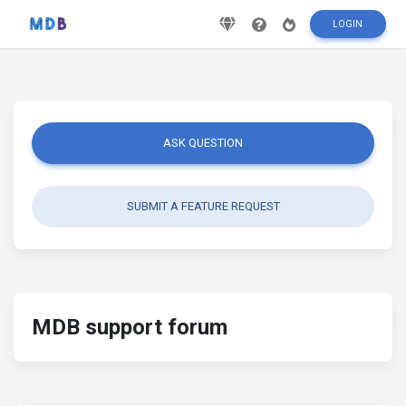
LOGIN
ASK QUESTION
SUBMIT A FEATURE REQUEST
MDB support forum