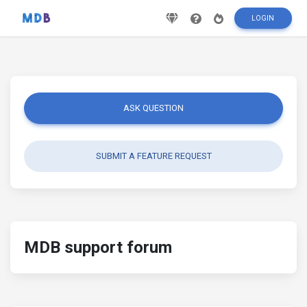
LOGIN
ASK QUESTION
SUBMIT A FEATURE REQUEST
MDB support forum