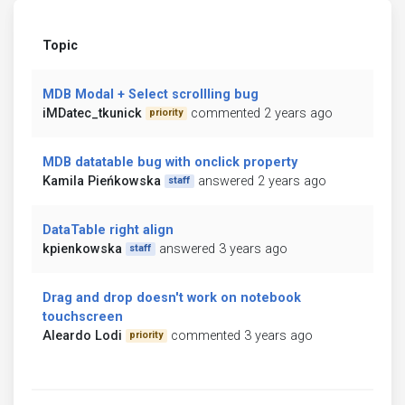
Topic
MDB Modal + Select scrollling bug
iMDatec_tkunick
commented 2 years ago
priority
MDB datatable bug with onclick property
Kamila Pieńkowska
answered 2 years ago
staff
DataTable right align
kpienkowska
answered 3 years ago
staff
Drag and drop doesn't work on notebook
touchscreen
Aleardo Lodi
commented 3 years ago
priority