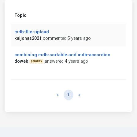
Topic
mdb-file-upload
kaijonas2021
commented 5 years ago
combining mdb-sortable and mdb-accordion
doweb
answered 4 years ago
priority
Previous
Next
«
1
»