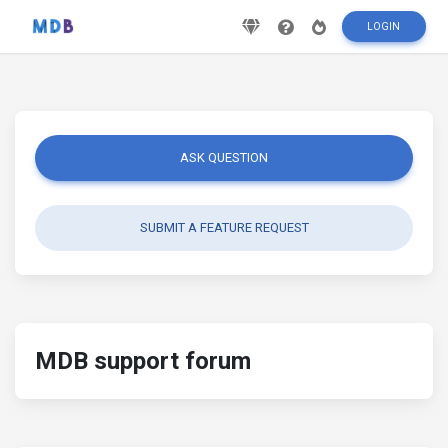
LOGIN
ASK QUESTION
SUBMIT A FEATURE REQUEST
MDB support forum