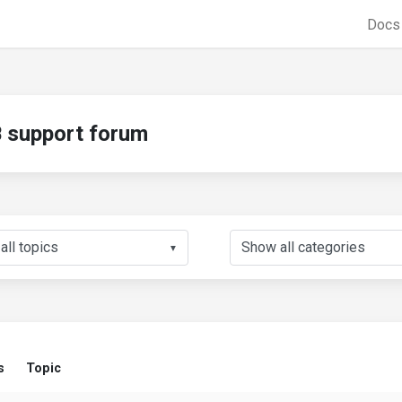
Doc
support forum
▼
s
Topic