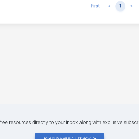
Previous
Ne
First
«
1
»
 free resources directly to your inbox along with exclusive subscr
JOIN OUR MAILING LIST NOW