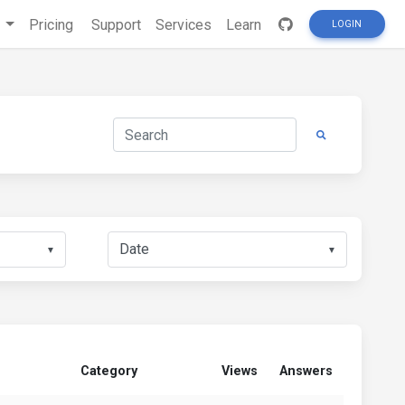
s
Pricing
Support
Services
Learn
LOGIN
▼
▼
Category
Views
Answers