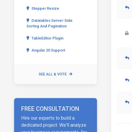
Stepper Resize
Datatables Server-Side
Sorting And Pagination
TableEditor Plugin
Angular 20 Support
SEE ALL & VOTE
FREE CONSULTATION
Hire our experts to build a
dedicated project. We'll analyze