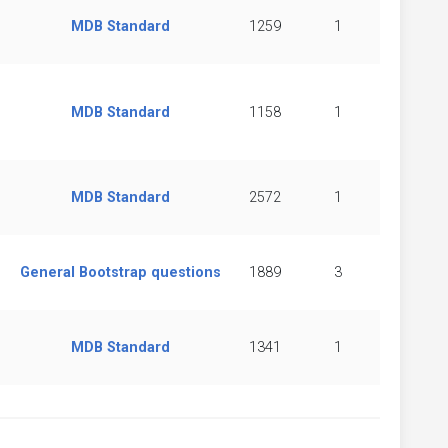
MDB Standard
1259
1
MDB Standard
1158
1
MDB Standard
2572
1
General Bootstrap questions
1889
3
MDB Standard
1341
1