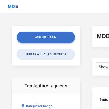
MDB 
ASK QUESTION
SUBMIT A FEATURE REQUEST
Top feature requests
Statu
Datepicker Range