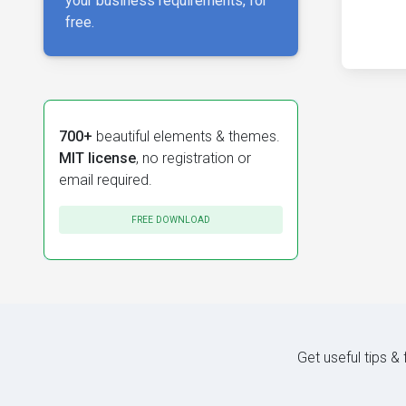
your business requirements, for
free.
700+
beautiful elements & themes.
MIT license
, no registration or
email required.
FREE DOWNLOAD
Get useful tips &