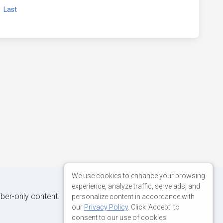
xt
Last
We use cookies to enhance your browsing
experience, analyze traffic, serve ads, and
iber-only content.
personalize content in accordance with
our
Privacy Policy
. Click 'Accept' to
consent to our use of cookies.