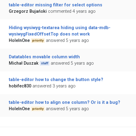
table-editor missing filter for select options
Grzegorz Bujański
commented 4 years ago
Hiding wysiwyg-textarea hiding using data-mdb-
wysiwygFixedOffsetTop does not work
HoleInOne
answered 5 years ago
priority
Datatables movable column width
Michał Duszak
answered 5 years ago
staff
table-editor how to change the button style?
hobifec830
answered 3 years ago
table-editor how to align one column? Or is it a bug?
HoleInOne
answered 5 years ago
priority