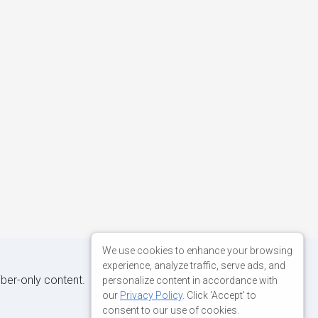
We use cookies to enhance your browsing
experience, analyze traffic, serve ads, and
iber-only content.
personalize content in accordance with
our
Privacy Policy
. Click 'Accept' to
consent to our use of cookies.