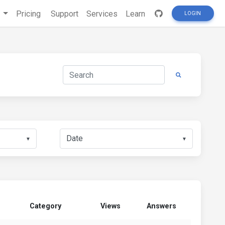
s
Pricing
Support
Services
Learn
LOGIN
▼
▼
Category
Views
Answers