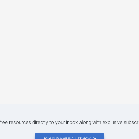
 free resources directly to your inbox along with exclusive subscr
JOIN OUR MAILING LIST NOW