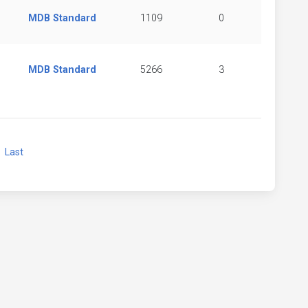
MDB Standard
1109
0
MDB Standard
5266
3
xt
Last