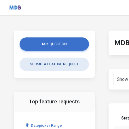
MDB 
ASK QUESTION
SUBMIT A FEATURE REQUEST
Top feature requests
Sta
Datepicker Range