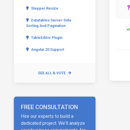
Stepper Resize
Datatables Server-Side
Sorting And Pagination
TableEditor Plugin
Angular 20 Support
SEE ALL & VOTE
FREE CONSULTATION
Hire our experts to build a
dedicated project. We'll analyze