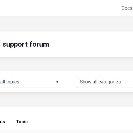
Doc
support forum
▼
tus
Topic