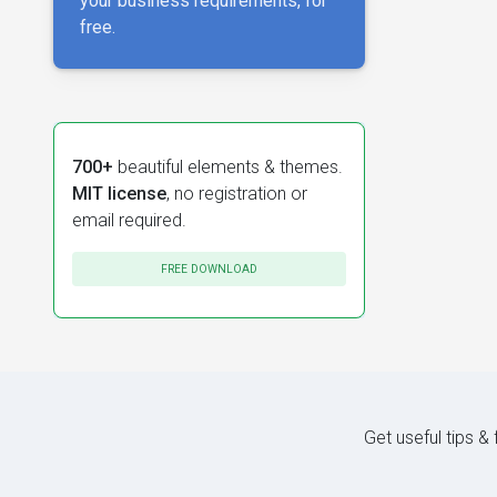
your business requirements, for
free.
700+
beautiful elements & themes.
MIT license
, no registration or
email required.
FREE DOWNLOAD
Get useful tips &