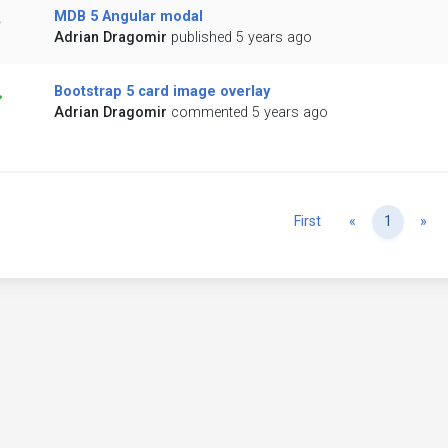
MDB 5 Angular modal
Adrian Dragomir
published 5 years ago
Bootstrap 5 card image overlay
Adrian Dragomir
commented 5 years ago
Previous
Ne
First
«
1
»