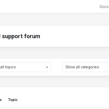
Doc
support forum
▼
s
Topic