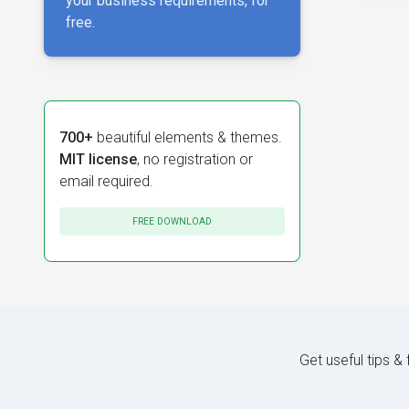
your business requirements, for
free.
700+
beautiful elements & themes.
MIT license
, no registration or
email required.
FREE DOWNLOAD
Get useful tips &