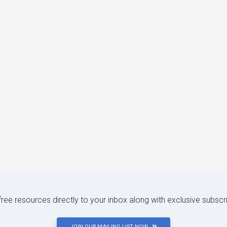
 free resources directly to your inbox along with exclusive subscr
JOIN OUR MAILING LIST NOW