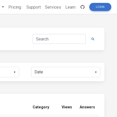
s
Pricing
Support
Services
Learn
LOGIN
▼
▼
Category
Views
Answers