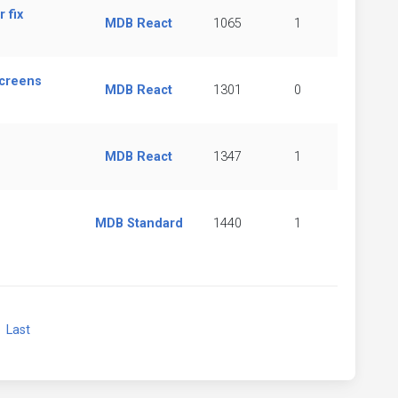
 fix
MDB React
1065
1
Screens
MDB React
1301
0
MDB React
1347
1
MDB Standard
1440
1
xt
Last