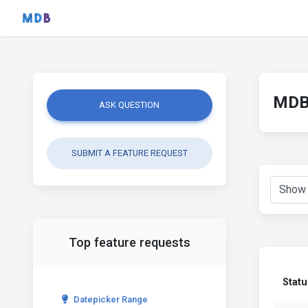
MDB 
ASK QUESTION
SUBMIT A FEATURE REQUEST
Top feature requests
Statu
Datepicker Range