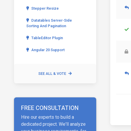
Stepper Resize
Datatables Server-Side
Sorting And Pagination
TableEditor Plugin
Angular 20 Support
SEE ALL & VOTE
FREE CONSULTATION
Hire our experts to build a
dedicated project. We'll analyze