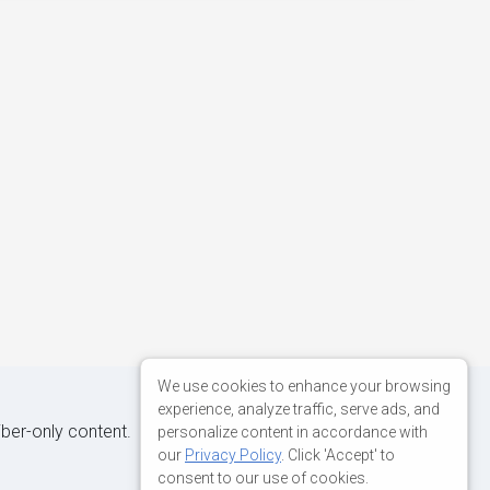
We use cookies to enhance your browsing
experience, analyze traffic, serve ads, and
iber-only content.
personalize content in accordance with
our
Privacy Policy
. Click 'Accept' to
consent to our use of cookies.