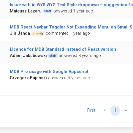
Issue with in WYSIWYG Text Style dropdown – suggestion for
Mateusz Lazaru
answered 1 year ago
staff
MDB React Navbar Toggler Not Expanding Menu on Small 
Jiří Janda
commented 1 year ago
priority
Licence for MDB Standard instead of React version
Adam Jakubowski
answered 3 years ago
staff
MDB Pro usage with Google Appscript
Grzegorz Bujański
answered 4 years ago
Previous
Ne
First
«
1
»