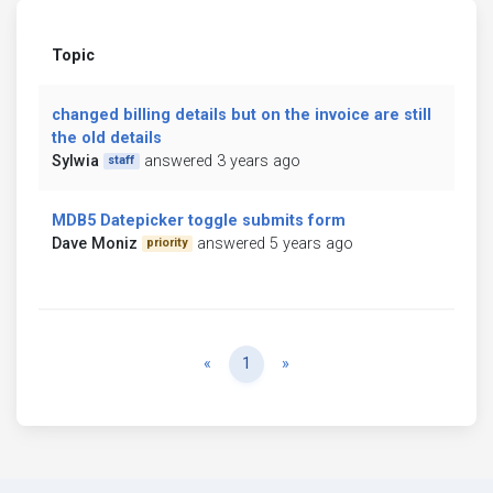
Topic
changed billing details but on the invoice are still
the old details
Sylwia
answered 3 years ago
staff
MDB5 Datepicker toggle submits form
Dave Moniz
answered 5 years ago
priority
Previous
Next
«
1
»