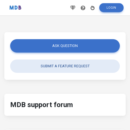
LOGIN
ASK QUESTION
SUBMIT A FEATURE REQUEST
MDB support forum