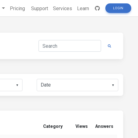
s
Pricing
Support
Services
Learn
LOGIN
▼
▼
Category
Views
Answers