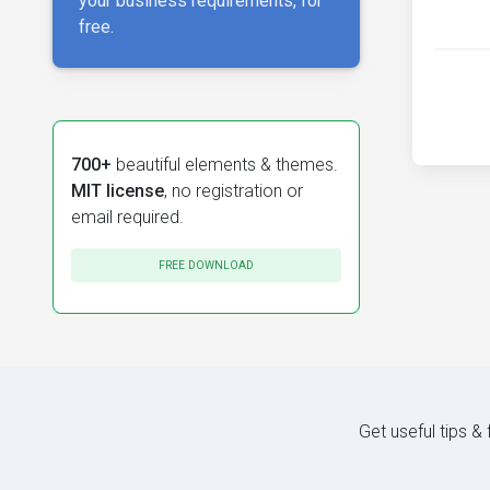
your business requirements, for
free.
700+
beautiful elements & themes.
MIT license
, no registration or
email required.
FREE DOWNLOAD
Get useful tips &