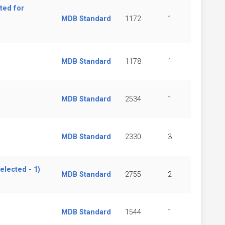
ted for
MDB Standard
1172
1
MDB Standard
1178
1
MDB Standard
2534
1
MDB Standard
2330
3
lected - 1)
MDB Standard
2755
2
MDB Standard
1544
1