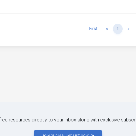
Previous
Ne
First
«
1
»
 free resources directly to your inbox along with exclusive subscr
JOIN OUR MAILING LIST NOW