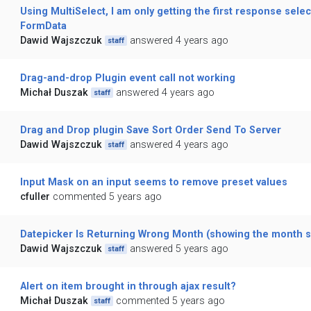
Using MultiSelect, I am only getting the first response selec
FormData
Dawid Wajszczuk
answered 4 years ago
staff
Drag-and-drop Plugin event call not working
Michał Duszak
answered 4 years ago
staff
Drag and Drop plugin Save Sort Order Send To Server
Dawid Wajszczuk
answered 4 years ago
staff
Input Mask on an input seems to remove preset values
cfuller
commented 5 years ago
Datepicker Is Returning Wrong Month (showing the month se
Dawid Wajszczuk
answered 5 years ago
staff
Alert on item brought in through ajax result?
Michał Duszak
commented 5 years ago
staff