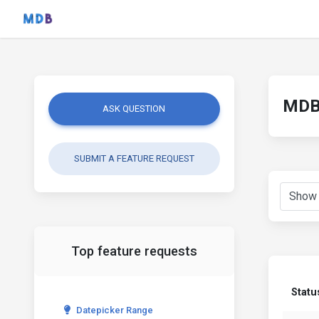
MDB 
ASK QUESTION
SUBMIT A FEATURE REQUEST
Top feature requests
Statu
Datepicker Range