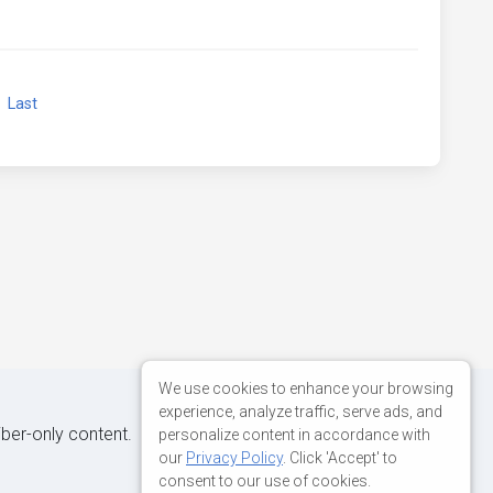
xt
Last
We use cookies to enhance your browsing
experience, analyze traffic, serve ads, and
iber-only content.
personalize content in accordance with
our
Privacy Policy
. Click 'Accept' to
consent to our use of cookies.