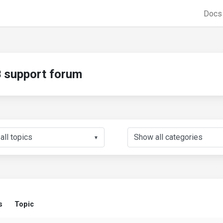
Doc
support forum
▼
s
Topic