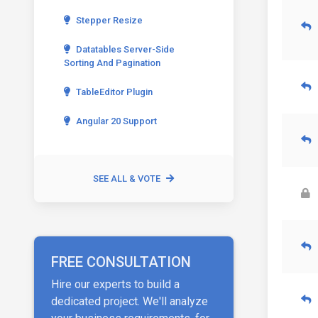
Stepper Resize
Datatables Server-Side
Sorting And Pagination
TableEditor Plugin
Angular 20 Support
SEE ALL & VOTE
FREE CONSULTATION
Hire our experts to build a
dedicated project. We'll analyze