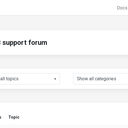
Doc
support forum
▼
s
Topic