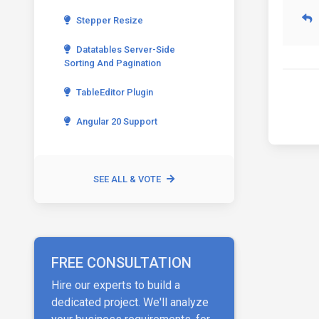
Stepper Resize
Datatables Server-Side
Sorting And Pagination
TableEditor Plugin
Angular 20 Support
SEE ALL & VOTE
FREE CONSULTATION
Hire our experts to build a
dedicated project. We'll analyze