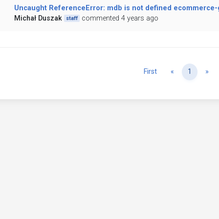
Uncaught ReferenceError: mdb is not defined ecommerce-ga
Michał Duszak
commented 4 years ago
staff
Previous
Ne
First
«
1
»