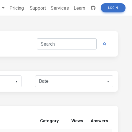
s
Pricing
Support
Services
Learn
LOGIN
▼
▼
Category
Views
Answers