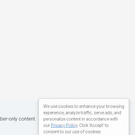
We use cookies to enhance your browsing
experience, analyze traffic, serve ads, and
iber-only content.
personalize content in accordance with
our
Privacy Policy
. Click 'Accept' to
consent to our use of cookies.