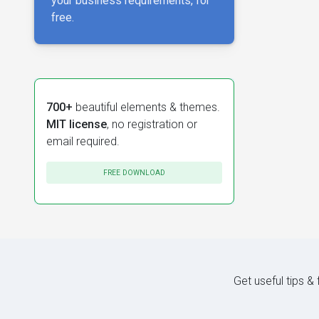
your business requirements, for
free.
700+
beautiful elements & themes.
MIT license
, no registration or
email required.
FREE DOWNLOAD
Get useful tips &