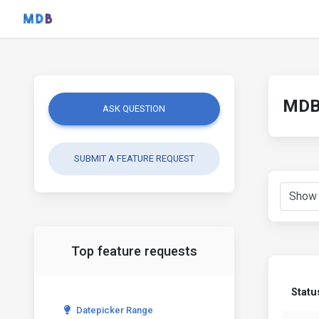
MDB 
ASK QUESTION
SUBMIT A FEATURE REQUEST
Top feature requests
Statu
Datepicker Range