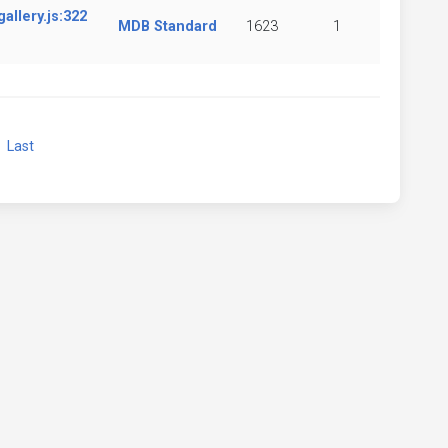
llery.js:322
MDB Standard
1623
1
xt
Last