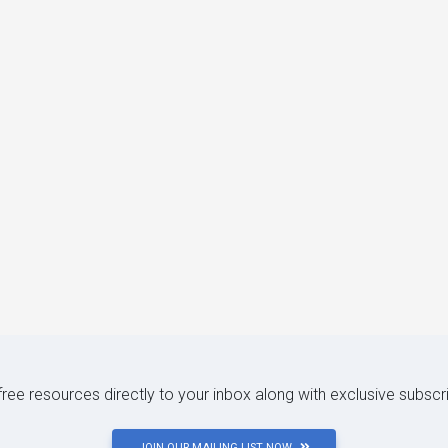
 free resources directly to your inbox along with exclusive subscr
JOIN OUR MAILING LIST NOW