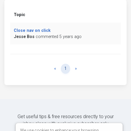
Topic
Close nav on click
Jesse Bos
commented 5 years ago
Previous
Next
«
1
»
Get useful tips & free resources directly to your
inbox along with exclusive subscriber-only
content.
We use cookies to enhance your browsing