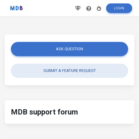
LOGIN
ASK QUESTION
SUBMIT A FEATURE REQUEST
MDB support forum