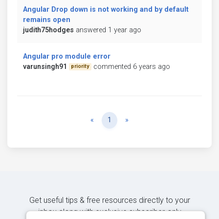
Angular Drop down is not working and by default
remains open
judith75hodges
answered 1 year ago
Angular pro module error
varunsingh91
commented 6 years ago
priority
Previous
Next
«
1
»
Get useful tips & free resources directly to your
inbox along with exclusive subscriber-only