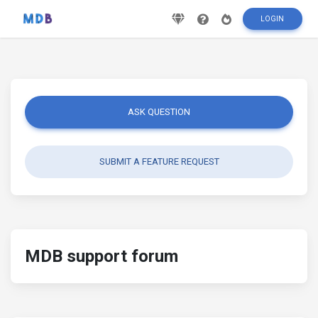
LOGIN
ASK QUESTION
SUBMIT A FEATURE REQUEST
MDB support forum