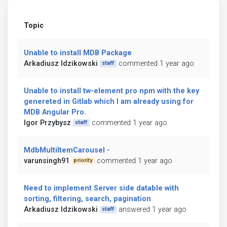
Topic
Unable to install MDB Package
Arkadiusz Idzikowski
commented 1 year ago
staff
Unable to install tw-element pro npm with the key
genereted in Gitlab which I am already using for
MDB Angular Pro.
Igor Przybysz
commented 1 year ago
staff
MdbMultiItemCarousel -
varunsingh91
commented 1 year ago
priority
Need to implement Server side datable with
sorting, filtering, search, pagination
Arkadiusz Idzikowski
answered 1 year ago
staff