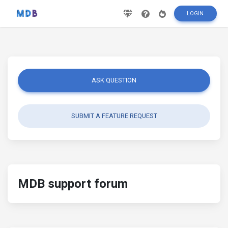
LOGIN
ASK QUESTION
SUBMIT A FEATURE REQUEST
MDB support forum