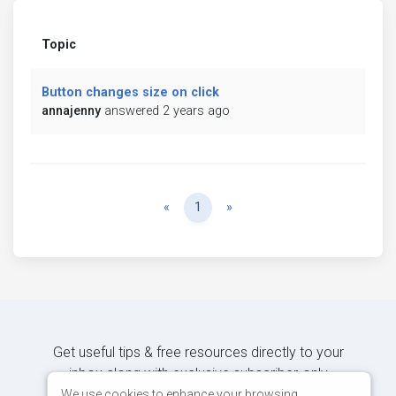
Topic
Button changes size on click
annajenny
answered 2 years ago
Previous
Next
«
1
»
Get useful tips & free resources directly to your
inbox along with exclusive subscriber-only
content.
We use cookies to enhance your browsing