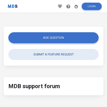
LOGIN
ASK QUESTION
SUBMIT A FEATURE REQUEST
MDB support forum