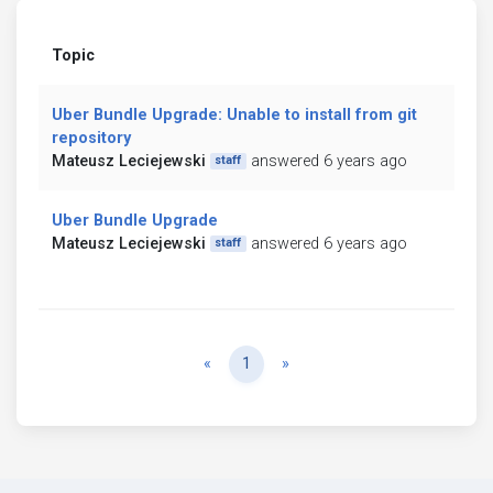
Topic
Uber Bundle Upgrade: Unable to install from git
repository
Mateusz Leciejewski
answered 6 years ago
staff
Uber Bundle Upgrade
Mateusz Leciejewski
answered 6 years ago
staff
Previous
Next
«
1
»