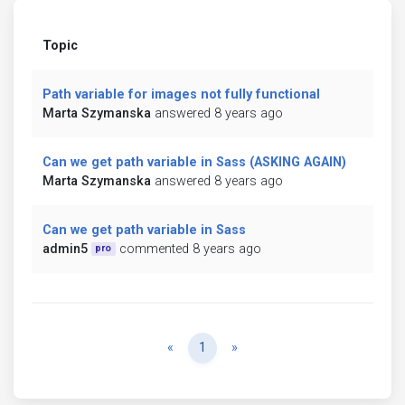
Topic
Path variable for images not fully functional
Marta Szymanska
answered 8 years ago
Can we get path variable in Sass (ASKING AGAIN)
Marta Szymanska
answered 8 years ago
Can we get path variable in Sass
admin5
commented 8 years ago
pro
Previous
Next
«
1
»