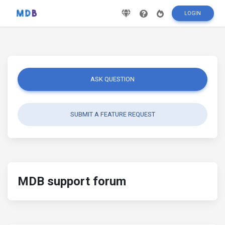
LOGIN
ASK QUESTION
SUBMIT A FEATURE REQUEST
MDB support forum