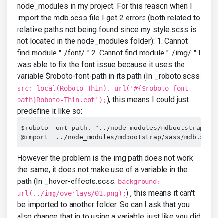
node_modules in my project. For this reason when I
import the mdb.scss file I get 2 errors (both related to
relative paths not being found since my style.scss is
not located in the node_modules folder): 1. Cannot
find module "../font/.." 2. Cannot find module "../img/.." I
was able to fix the font issue because it uses the
variable $roboto-font-path in its path (In _roboto.scss:
src: local(Roboto Thin), url('#{$roboto-font-
), this means I could just
path}Roboto-Thin.eot');
predefine it like so:
$roboto-font-path: "../node_modules/mdbootstrap/fon
@import '../node_modules/mdbootstrap/sass/mdb.scss
However the problem is the img path does not work
the same, it does not make use of a variable in the
path (In _hover-effects.scss:
background:
) , this means it can't
url(../img/overlays/01.png);
be imported to another folder. So can I ask that you
also change that in to using a variable, just like you did