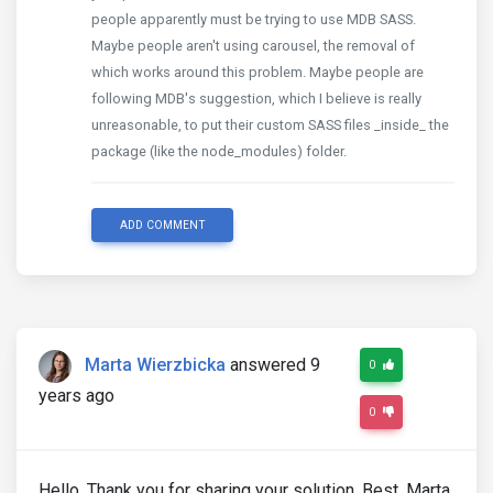
people apparently must be trying to use MDB SASS.
Maybe people aren't using carousel, the removal of
which works around this problem. Maybe people are
following MDB's suggestion, which I believe is really
unreasonable, to put their custom SASS files _inside_ the
package (like the node_modules) folder.
ADD COMMENT
Marta Wierzbicka
answered 9
0
years ago
0
Hello, Thank you for sharing your solution. Best, Marta