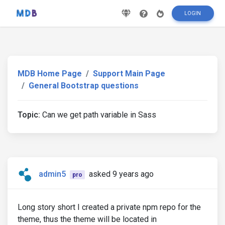
LOGIN
MDB Home Page
Support Main Page
General Bootstrap questions
Topic:
Can we get path variable in Sass
admin5
asked 9 years ago
pro
Long story short I created a private npm repo for the
theme, thus the theme will be located in