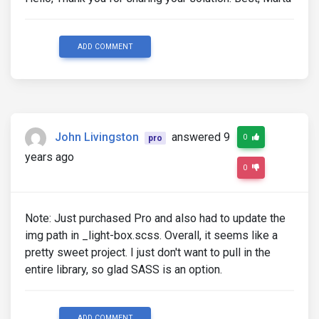
ADD COMMENT
John Livingston
answered 9
0
pro
years ago
0
Note: Just purchased Pro and also had to update the
img path in _light-box.scss. Overall, it seems like a
pretty sweet project. I just don't want to pull in the
entire library, so glad SASS is an option.
ADD COMMENT