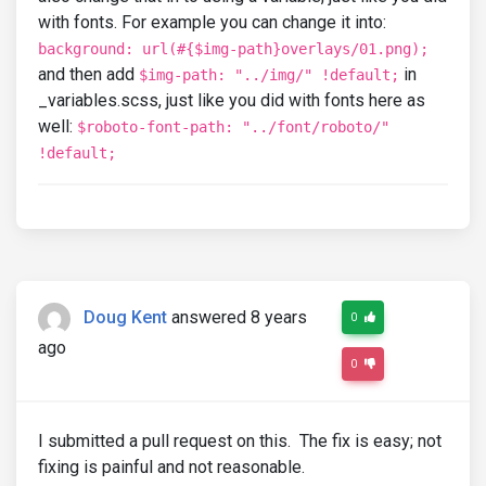
with fonts. For example you can change it into:
background: url(#{$img-path}overlays/01.png);
and then add
in
$img-path: "../img/" !default;
_variables.scss, just like you did with fonts here as
well:
$roboto-font-path: "../font/roboto/"
!default;
Doug Kent
answered 8 years
0
ago
0
I submitted a pull request on this. The fix is easy; not
fixing is painful and not reasonable.