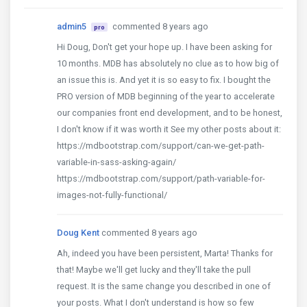
admin5
commented 8 years ago
pro
Hi Doug, Don't get your hope up. I have been asking for
10 months. MDB has absolutely no clue as to how big of
an issue this is. And yet it is so easy to fix. I bought the
PRO version of MDB beginning of the year to accelerate
our companies front end development, and to be honest,
I don't know if it was worth it See my other posts about it:
https://mdbootstrap.com/support/can-we-get-path-
variable-in-sass-asking-again/
https://mdbootstrap.com/support/path-variable-for-
images-not-fully-functional/
Doug Kent
commented 8 years ago
Ah, indeed you have been persistent, Marta! Thanks for
that! Maybe we'll get lucky and they'll take the pull
request. It is the same change you described in one of
your posts. What I don't understand is how so few