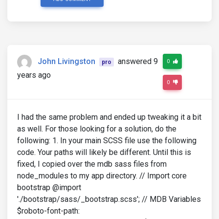
John Livingston
answered 9
0
pro
years ago
0
I had the same problem and ended up tweaking it a bit
as well. For those looking for a solution, do the
following: 1. In your main SCSS file use the following
code. Your paths will likely be different. Until this is
fixed, I copied over the mdb sass files from
node_modules to my app directory. // Import core
bootstrap @import
'./bootstrap/sass/_bootstrap.scss'; // MDB Variables
$roboto-font-path: