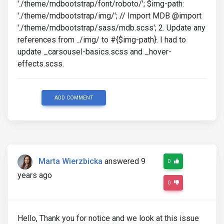
'./theme/mdbootstrap/font/roboto/'; $img-path:
'./theme/mdbootstrap/img/'; // Import MDB @import
'./theme/mdbootstrap/sass/mdb.scss'; 2. Update any
references from ../img/ to #{$img-path}. I had to
update _carsousel-basics.scss and _hover-
effects.scss.
ADD COMMENT
Marta Wierzbicka
answered 9
0
years ago
0
Hello, Thank you for notice and we look at this issue