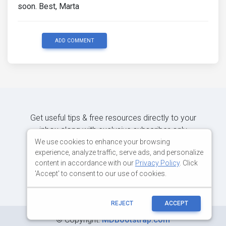
soon. Best, Marta
ADD COMMENT
Get useful tips & free resources directly to your
inbox along with exclusive subscriber-only
content.
We use cookies to enhance your browsing
experience, analyze traffic, serve ads, and personalize
content in accordance with our
Privacy Policy
. Click
JOIN OUR MAILING LIST NOW
'Accept' to consent to our use of cookies.
REJECT
ACCEPT
©
Copyright:
MDBootstrap.com