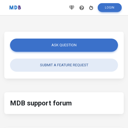
LOGIN
ASK QUESTION
SUBMIT A FEATURE REQUEST
MDB support forum