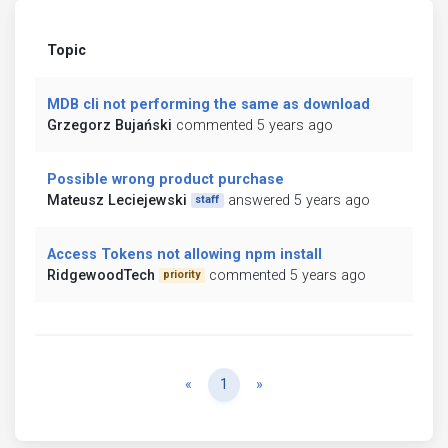
Topic
MDB cli not performing the same as download
Grzegorz Bujański
commented 5 years ago
Possible wrong product purchase
Mateusz Leciejewski
answered 5 years ago
staff
Access Tokens not allowing npm install
RidgewoodTech
commented 5 years ago
priority
Previous
Next
«
1
»