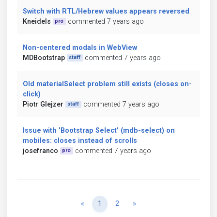
Switch with RTL/Hebrew values appears reversed
Kneidels
commented 7 years ago
pro
Non-centered modals in WebView
MDBootstrap
commented 7 years ago
staff
Old materialSelect problem still exists (closes on-
click)
Piotr Glejzer
commented 7 years ago
staff
Issue with 'Bootstrap Select' (mdb-select) on
mobiles: closes instead of scrolls
josefranco
commented 7 years ago
pro
Previous
Next
«
1
2
»