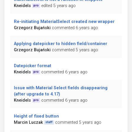
Kneidels
edited 5 years ago
pro
Re-initiating MaterialSelect created new wrapper
Grzegorz Bujański
commented 6 years ago
Applying datepicker to hidden field/container
Grzegorz Bujański
commented 5 years ago
Datepicker format
Kneidels
commented 6 years ago
pro
Issue with Material Select fields disappearing
(after upgrade to 4.17)
Kneidels
commented 6 years ago
pro
Height of fixed button
Marcin Luczak
commented 5 years ago
staff