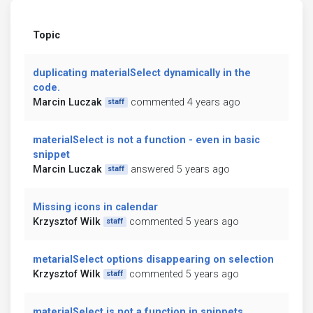
Topic
duplicating materialSelect dynamically in the
code.
Marcin Luczak
commented 4 years ago
staff
materialSelect is not a function - even in basic
snippet
Marcin Luczak
answered 5 years ago
staff
Missing icons in calendar
Krzysztof Wilk
commented 5 years ago
staff
metarialSelect options disappearing on selection
Krzysztof Wilk
commented 5 years ago
staff
materialSelect is not a function in snippets