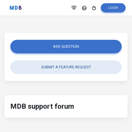
LOGIN
ASK QUESTION
SUBMIT A FEATURE REQUEST
MDB support forum