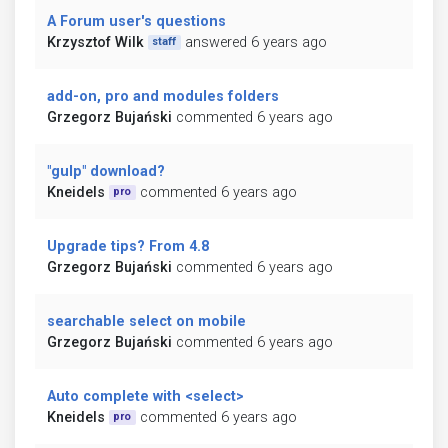
A Forum user's questions
Krzysztof Wilk
answered 6 years ago
staff
add-on, pro and modules folders
Grzegorz Bujański
commented 6 years ago
"gulp" download?
Kneidels
commented 6 years ago
pro
Upgrade tips? From 4.8
Grzegorz Bujański
commented 6 years ago
searchable select on mobile
Grzegorz Bujański
commented 6 years ago
Auto complete with <select>
Kneidels
commented 6 years ago
pro