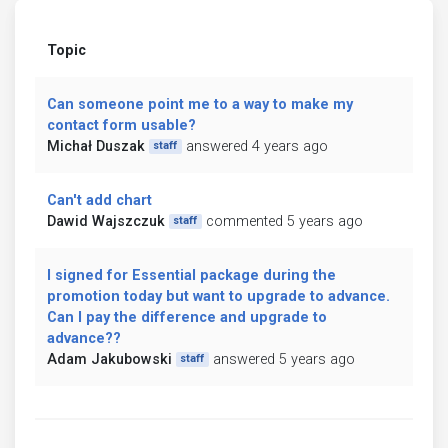
Topic
Can someone point me to a way to make my
contact form usable?
Michał Duszak
answered 4 years ago
staff
Can't add chart
Dawid Wajszczuk
commented 5 years ago
staff
I signed for Essential package during the
promotion today but want to upgrade to advance.
Can I pay the difference and upgrade to
advance??
Adam Jakubowski
answered 5 years ago
staff