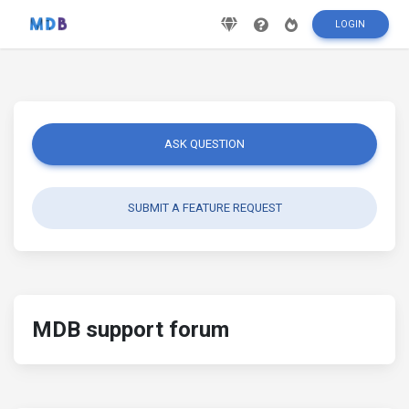
LOGIN
ASK QUESTION
SUBMIT A FEATURE REQUEST
MDB support forum