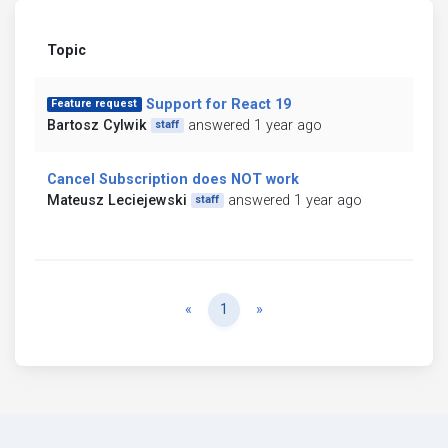
Topic
Support for React 19
Feature request
Bartosz Cylwik
answered 1 year ago
staff
Cancel Subscription does NOT work
Mateusz Leciejewski
answered 1 year ago
staff
Previous
Next
«
1
»