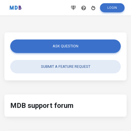
LOGIN
ASK QUESTION
SUBMIT A FEATURE REQUEST
MDB support forum