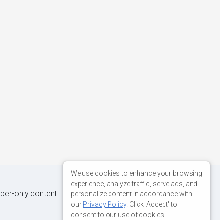
We use cookies to enhance your browsing
experience, analyze traffic, serve ads, and
iber-only content.
personalize content in accordance with
our
Privacy Policy
. Click 'Accept' to
consent to our use of cookies.