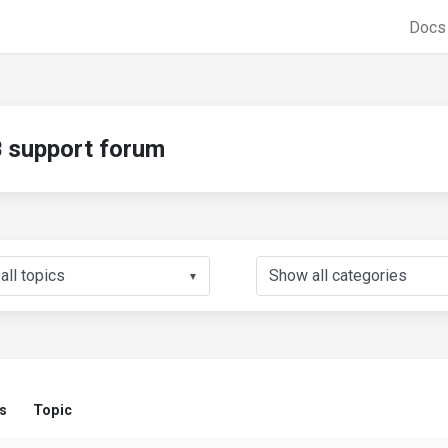
Doc
support forum
▼
s
Topic