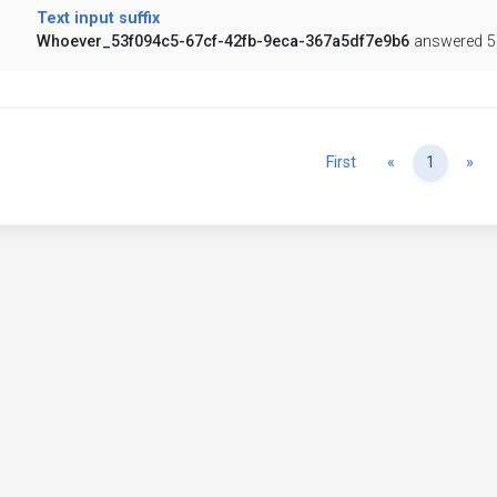
Text input suffix
Whoever_53f094c5-67cf-42fb-9eca-367a5df7e9b6
answered 5
Previous
Ne
First
«
1
»