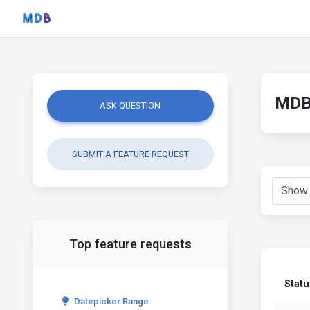
MDB 
ASK QUESTION
SUBMIT A FEATURE REQUEST
Top feature requests
Statu
Datepicker Range