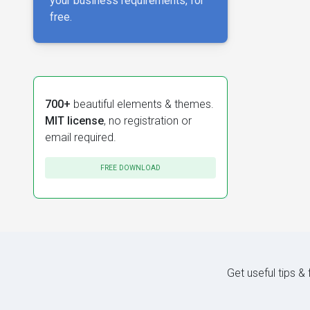
your business requirements, for
free.
700+
beautiful elements & themes.
MIT license
, no registration or
email required.
FREE DOWNLOAD
Get useful tips &