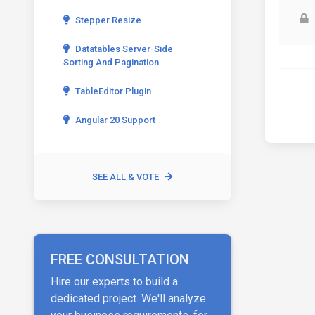
Stepper Resize
Datatables Server-Side
Sorting And Pagination
TableEditor Plugin
Angular 20 Support
SEE ALL & VOTE
FREE CONSULTATION
Hire our experts to build a
dedicated project. We'll analyze