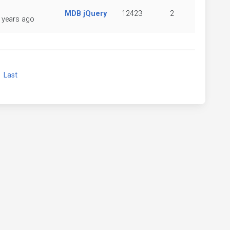
MDB jQuery
12423
2
 years ago
xt
Last