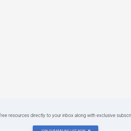
 free resources directly to your inbox along with exclusive subscr
JOIN OUR MAILING LIST NOW