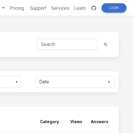
s
Pricing
Support
Services
Learn
LOGIN
▼
▼
Category
Views
Answers