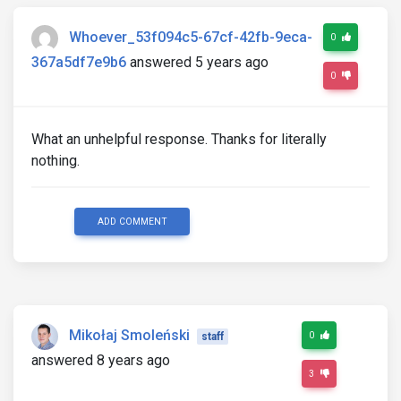
Whoever_53f094c5-67cf-42fb-9eca-
0
367a5df7e9b6
answered 5 years ago
0
What an unhelpful response. Thanks for literally
nothing.
ADD COMMENT
Mikołaj Smoleński
0
staff
answered 8 years ago
3