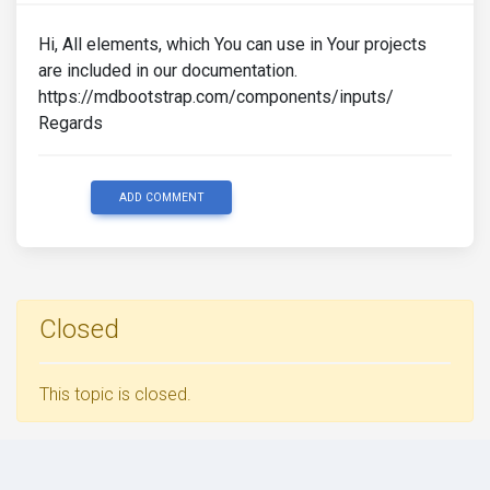
Hi, All elements, which You can use in Your projects
are included in our documentation.
https://mdbootstrap.com/components/inputs/
Regards
ADD COMMENT
Closed
This topic is closed.