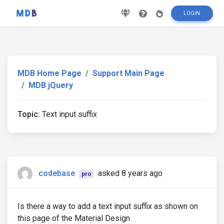
LOGIN
MDB Home Page
Support Main Page
MDB jQuery
Topic:
Text input suffix
codebase
asked 8 years ago
pro
Is there a way to add a text input suffix as shown on
this page of the Material Design