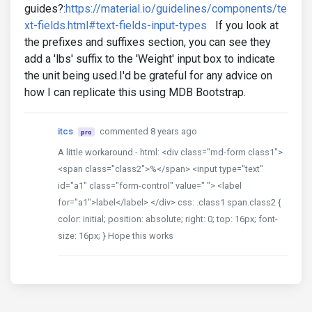
guides?:
https://material.io/guidelines/components/te
xt-fields.html#text-fields-input-types
If you look at
the prefixes and suffixes section, you can see they
add a 'lbs' suffix to the 'Weight' input box to indicate
the unit being used.I'd be grateful for any advice on
how I can replicate this using MDB Bootstrap.
itcs
commented 8 years ago
pro
A little workaround - html: <div class="md-form class1">
<span class="class2">%</span> <input type="text"
id="a1" class="form-control" value=" "> <label
for="a1">label</label> </div> css: .class1 span.class2 {
color: initial; position: absolute; right: 0; top: 16px; font-
size: 16px; } Hope this works