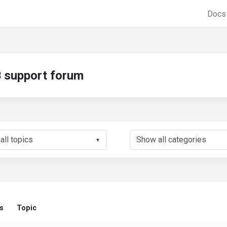
Doc
support forum
▼
s
Topic