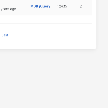
MDB jQuery
12436
2
 years ago
xt
Last