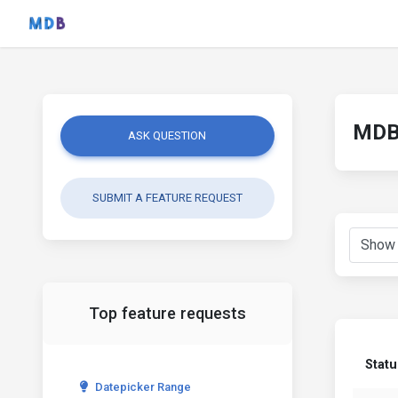
MDB 
ASK QUESTION
SUBMIT A FEATURE REQUEST
Top feature requests
Statu
Datepicker Range