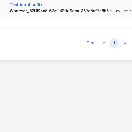
Text input suffix
Whoever_53f094c5-67cf-42fb-9eca-367a5df7e9b6
answered 5
Previous
Ne
First
«
1
»