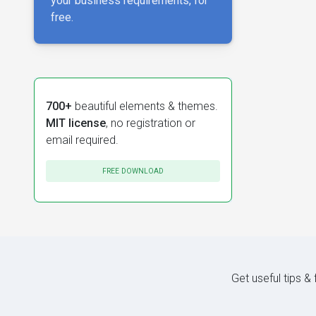
your business requirements, for
free.
700+
beautiful elements & themes.
MIT license
, no registration or
email required.
FREE DOWNLOAD
Get useful tips &