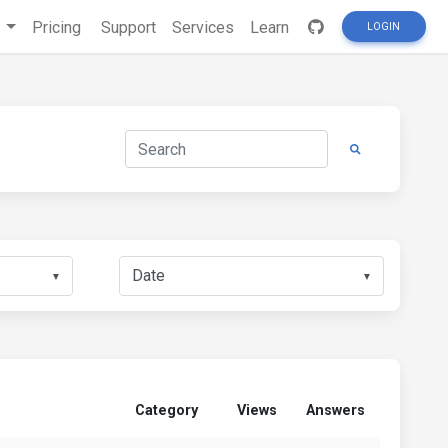
s
Pricing
Support
Services
Learn
LOGIN
▼
▼
Category
Views
Answers