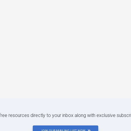
 free resources directly to your inbox along with exclusive subscr
JOIN OUR MAILING LIST NOW