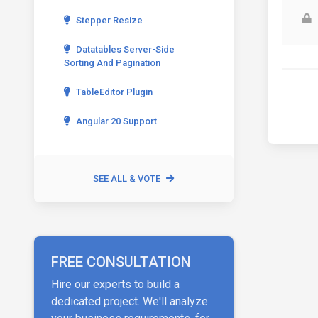
Stepper Resize
Datatables Server-Side
Sorting And Pagination
TableEditor Plugin
Angular 20 Support
SEE ALL & VOTE
FREE CONSULTATION
Hire our experts to build a
dedicated project. We'll analyze