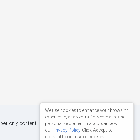
We use cookies to enhance your browsing
experience, analyze traffic, serve ads, and
iber-only content.
personalize content in accordance with
our
Privacy Policy
. Click 'Accept' to
consent to our use of cookies.