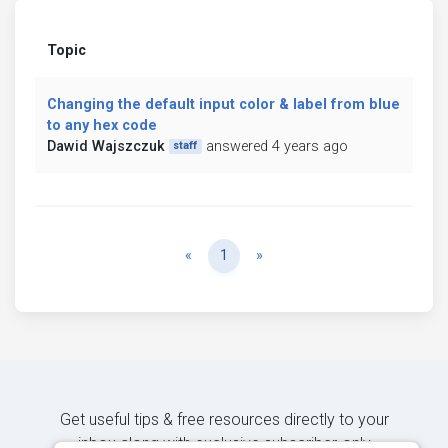
Topic
Changing the default input color & label from blue
to any hex code
Dawid Wajszczuk
answered 4 years ago
staff
Previous
Next
«
1
»
Get useful tips & free resources directly to your
inbox along with exclusive subscriber-only