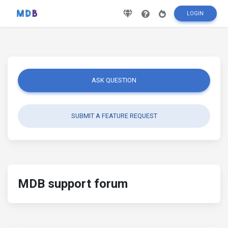
LOGIN
ASK QUESTION
SUBMIT A FEATURE REQUEST
MDB support forum