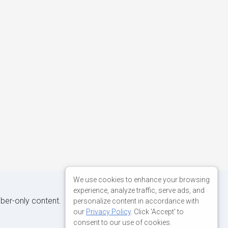
We use cookies to enhance your browsing
experience, analyze traffic, serve ads, and
iber-only content.
personalize content in accordance with
our
Privacy Policy
. Click 'Accept' to
consent to our use of cookies.