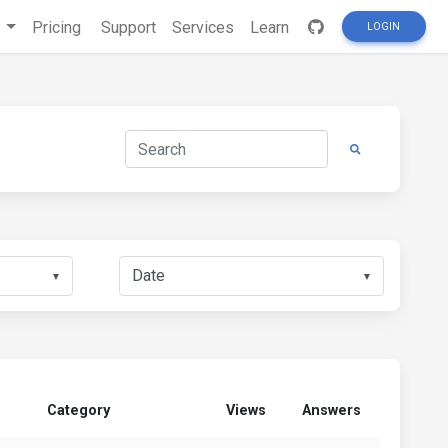
s
Pricing
Support
Services
Learn
LOGIN
▼
▼
Category
Views
Answers