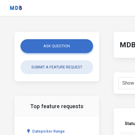
MDB 
ASK QUESTION
SUBMIT A FEATURE REQUEST
Top feature requests
Stat
Datepicker Range