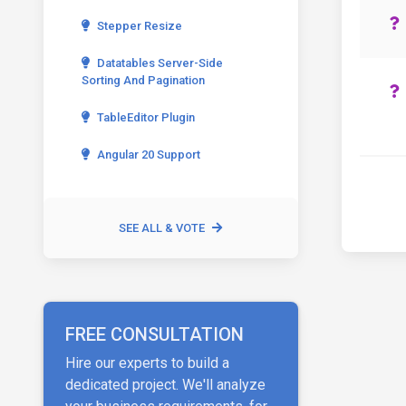
Stepper Resize
Datatables Server-Side
Sorting And Pagination
TableEditor Plugin
Angular 20 Support
SEE ALL & VOTE
FREE CONSULTATION
Hire our experts to build a
dedicated project. We'll analyze