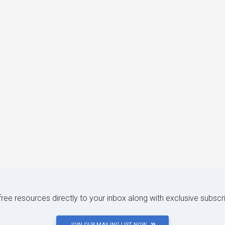
 free resources directly to your inbox along with exclusive subscr
JOIN OUR MAILING LIST NOW