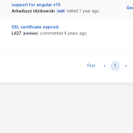
support for angular v15
Ge
Arkadiusz Idzikowski
edited 1 year ago
staff
SSL certificate expired
Lil27
commented 4 years ago
premium
Previous
Ne
First
«
1
»