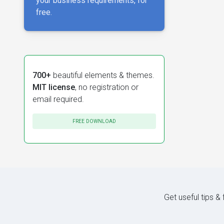
your business requirements, for
free.
700+
beautiful elements & themes.
MIT license
, no registration or
email required.
FREE DOWNLOAD
Get useful tips &