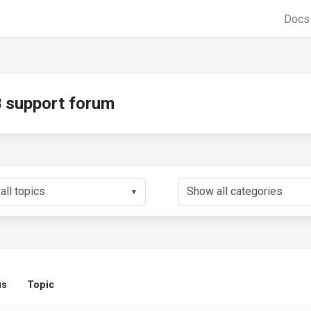
Doc
support forum
▼
us
Topic