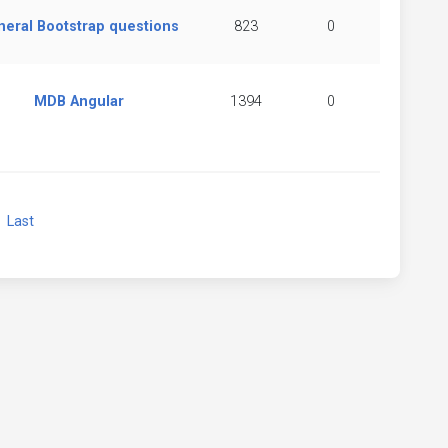
neral Bootstrap questions
823
0
MDB Angular
1394
0
xt
Last