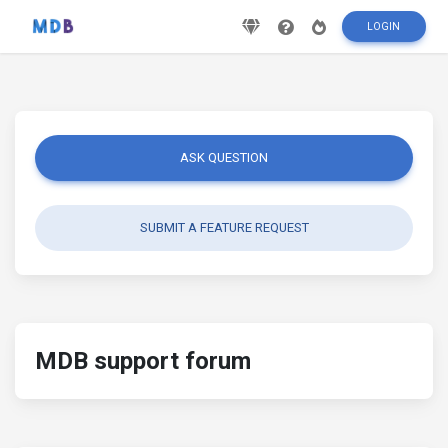
LOGIN
ASK QUESTION
SUBMIT A FEATURE REQUEST
MDB support forum