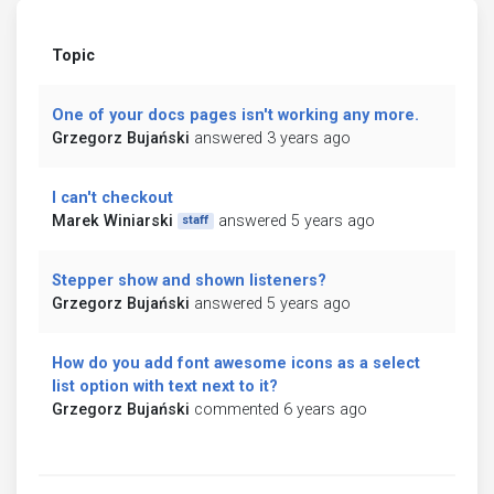
Topic
One of your docs pages isn't working any more.
Grzegorz Bujański
answered 3 years ago
I can't checkout
Marek Winiarski
answered 5 years ago
staff
Stepper show and shown listeners?
Grzegorz Bujański
answered 5 years ago
How do you add font awesome icons as a select
list option with text next to it?
Grzegorz Bujański
commented 6 years ago