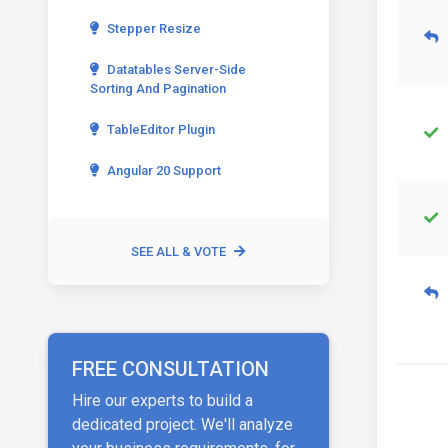
Stepper Resize
Datatables Server-Side
Sorting And Pagination
TableEditor Plugin
Angular 20 Support
SEE ALL & VOTE
FREE CONSULTATION
Hire our experts to build a
dedicated project. We'll analyze