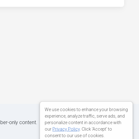
We use cookies to enhance your browsing
experience, analyze traffic, serve ads, and
iber-only content.
personalize content in accordance with
our
Privacy Policy
. Click 'Accept' to
consent to our use of cookies.