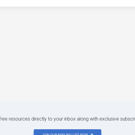
 free resources directly to your inbox along with exclusive subscr
JOIN OUR MAILING LIST NOW