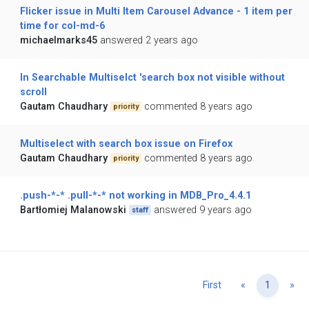
Flicker issue in Multi Item Carousel Advance - 1 item per
time for col-md-6
michaelmarks45
answered 2 years ago
In Searchable Multiselct 'search box not visible without
scroll
Gautam Chaudhary
commented 8 years ago
priority
Multiselect with search box issue on Firefox
Gautam Chaudhary
commented 8 years ago
priority
.push-*-* .pull-*-* not working in MDB_Pro_4.4.1
Bartłomiej Malanowski
answered 9 years ago
staff
Previous
Ne
First
«
1
»