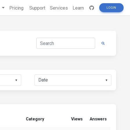
s
Pricing
Support
Services
Learn
LOGIN
▼
▼
Category
Views
Answers