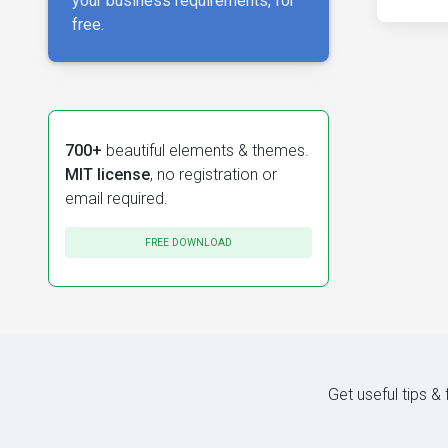
your business requirements, for
free.
700+
beautiful elements & themes.
MIT license
, no registration or
email required.
FREE DOWNLOAD
Get useful tips &