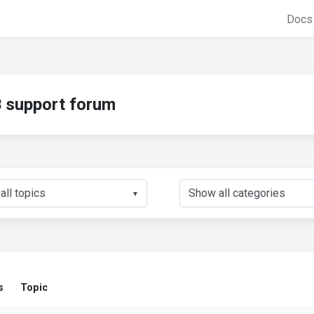
Doc
support forum
▼
s
Topic