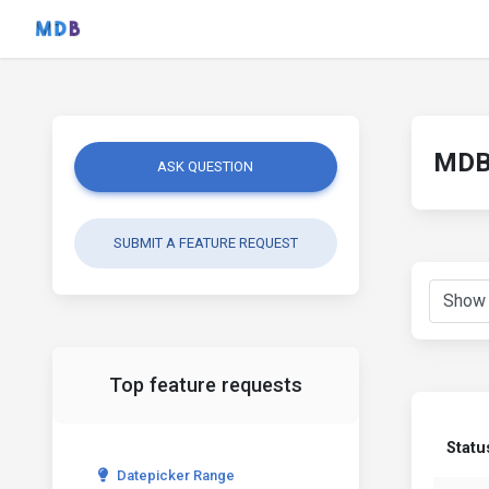
MDB 
ASK QUESTION
SUBMIT A FEATURE REQUEST
Top feature requests
Statu
Datepicker Range