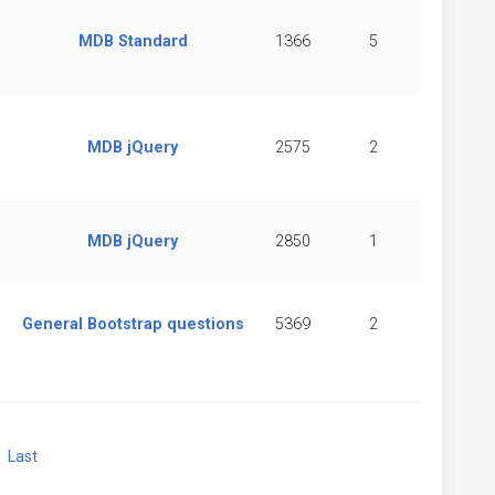
MDB Standard
1366
5
MDB jQuery
2575
2
MDB jQuery
2850
1
General Bootstrap questions
5369
2
xt
Last