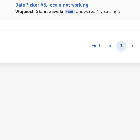
DatePicker V5, locale not working
Wojciech Staniszewski
answered 4 years ago
staff
Previous
Ne
First
«
1
»