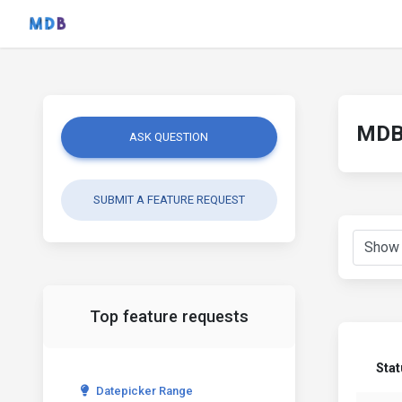
MDB 
ASK QUESTION
SUBMIT A FEATURE REQUEST
Top feature requests
Stat
Datepicker Range