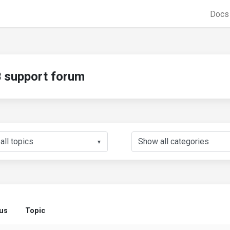
Doc
support forum
▼
us
Topic