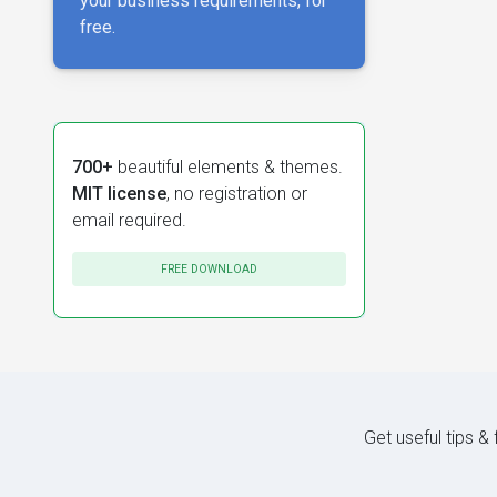
your business requirements, for
free.
700+
beautiful elements & themes.
MIT license
, no registration or
email required.
FREE DOWNLOAD
Get useful tips &