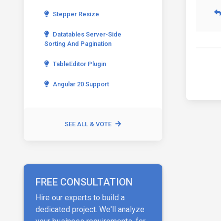
Stepper Resize
Datatables Server-Side
Sorting And Pagination
TableEditor Plugin
Angular 20 Support
SEE ALL & VOTE
FREE CONSULTATION
Hire our experts to build a
dedicated project. We'll analyze