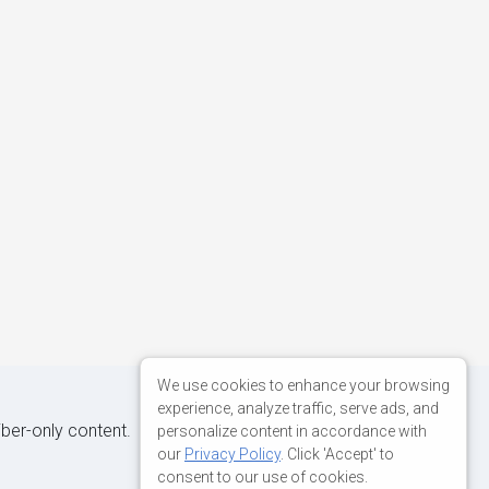
We use cookies to enhance your browsing
experience, analyze traffic, serve ads, and
iber-only content.
personalize content in accordance with
our
Privacy Policy
. Click 'Accept' to
consent to our use of cookies.