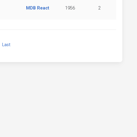
MDB React
1956
2
xt
Last