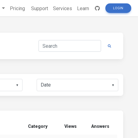
s
Pricing
Support
Services
Learn
LOGIN
▼
▼
Category
Views
Answers