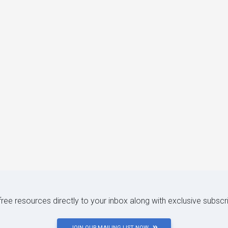
 free resources directly to your inbox along with exclusive subscr
JOIN OUR MAILING LIST NOW