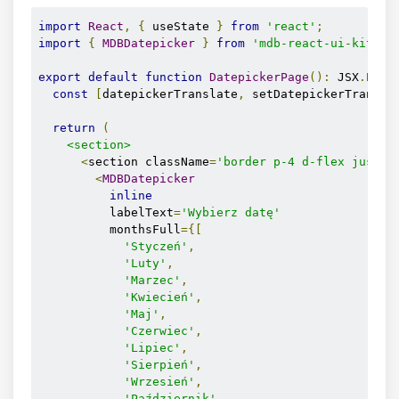
import
React
,
{
 useState 
}
from
'react'
;
import
{
MDBDatepicker
}
from
'mdb-react-ui-kit'
;
export
default
function
DatepickerPage
():
 JSX
.
Elem
const
[
datepickerTranslate
,
 setDatepickerTransla
return
(
<section>
<
section className
=
'border p-4 d-flex justif
<
MDBDatepicker
inline
          labelText
=
'Wybierz datę'
          monthsFull
={[
'Styczeń'
,
'Luty'
,
'Marzec'
,
'Kwiecień'
,
'Maj'
,
'Czerwiec'
,
'Lipiec'
,
'Sierpień'
,
'Wrzesień'
,
'Październik'
,