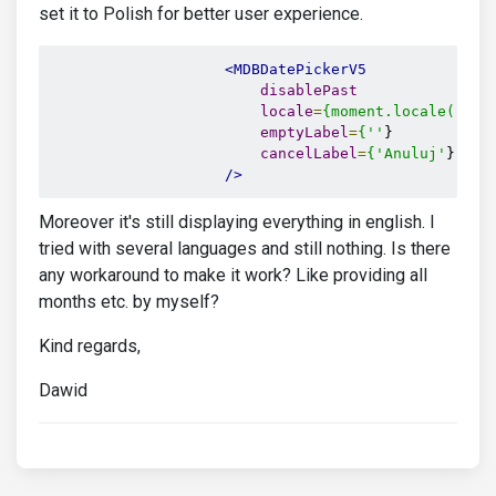
set it to Polish for better user experience.
<MDBDatePickerV5
disablePast
locale
=
{moment.locale('pl'
emptyLabel
=
{''
}

cancelLabel
=
{'Anuluj'
}

/>
Moreover it's still displaying everything in english. I
tried with several languages and still nothing. Is there
any workaround to make it work? Like providing all
months etc. by myself?
Kind regards,
Dawid