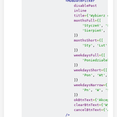
<MDBDatePicker
disablePast
inline
title
=
{'Wybierz datę
monthsFull
=
{[
'Styczeń'
, 
'Luty
'Sierpień'
, 
'Wrz
                        ]}

monthsShort
=
{[
'Sty'
, 
'Lut'
, 
'M
                        ]}

weekdaysFull
=
{[
'Poniedziałek'
, 
                        ]}

weekdaysShort
=
{[
'Pon'
, 
'Wt'
, 
'Śr
                        ]}

weekdaysNarrow
=
{[
'Pn'
, 
'W'
, 
'Ś'
, 
                        ]}

okBtnText
=
{'Akceptuj
clearBtnText
=
{'Wyczy
cancelBtnText
=
{'Anul
/>