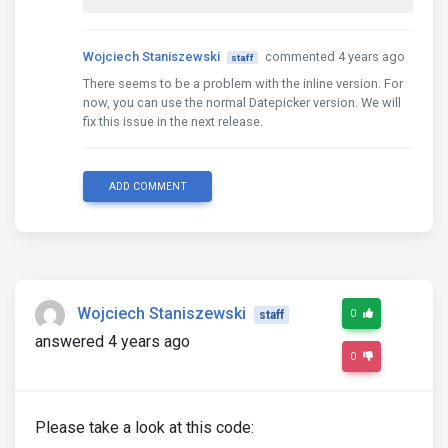
Wojciech Staniszewski
commented 4 years ago
staff
There seems to be a problem with the inline version. For
now, you can use the normal Datepicker version. We will
fix this issue in the next release.
ADD COMMENT
Wojciech Staniszewski
0
staff
answered 4 years ago
0
Please take a look at this code: