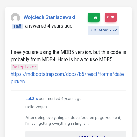
Wojciech Staniszewski
1
0
answered 4 years ago
staff
BEST ANSWER
I see you are using the MDB5 version, but this code is
probably from MDB4. Here is how to use MDB5
:
Datepicker
https://mdbootstrap.com/docs/b5/react/forms/date
picker/
Lok3rs
commented 4 years ago
Hello Wojtek.
After doing everything as described on page you sent,
I'm still getting everything in English.