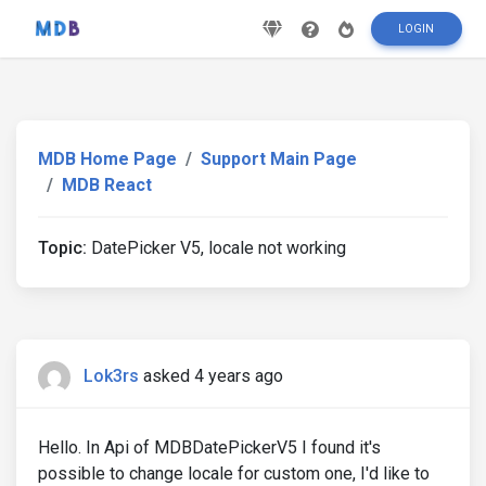
LOGIN
MDB Home Page
Support Main Page
MDB React
Topic:
DatePicker V5, locale not working
Lok3rs
asked 4 years ago
Hello. In Api of MDBDatePickerV5 I found it's
possible to change locale for custom one, I'd like to