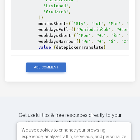
'Listopad'
,
'Grudzień'
,
]}
          monthsShort
={[
'Sty'
,
'Lut'
,
'Mar'
,
'Kwi'
          weekdaysFull
={[
'Poniedziałek'
,
'Wtorek'
,
          weekdaysShort
={[
'Pon'
,
'Wt'
,
'Śr'
,
'Czw'
          weekdaysNarrow
={[
'Pn'
,
'W'
,
'Ś'
,
'C'
,
'P
value
={
datepickerTranslate
}
          setValue
={
setDatepickerTranslate
}
/>
</
section
>
ADD COMMENT
<p>
<strong>
value
:</
strong
>
{
datepickerTranslate
}
</
p
>
</
section
>
);
}
Get useful tips & free resources directly to your
inbox along with exclusive subscriber-only
content.
We use cookies to enhance your browsing
experience, analyze traffic, serve ads, and personalize