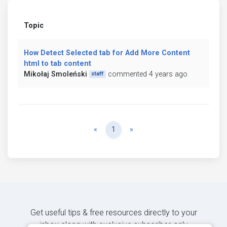
Topic
How Detect Selected tab for Add More Content
html to tab content
Mikołaj Smoleński
commented 4 years ago
staff
Previous
Next
«
1
»
Get useful tips & free resources directly to your
inbox along with exclusive subscriber-only