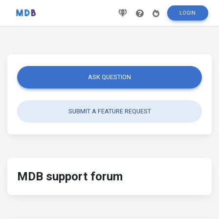
LOGIN
ASK QUESTION
SUBMIT A FEATURE REQUEST
MDB support forum