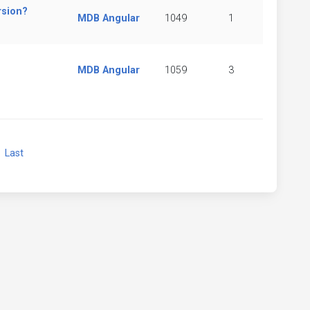
rsion?
MDB Angular
1049
1
MDB Angular
1059
3
xt
Last