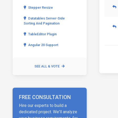
Stepper Resize
Datatables Server-Side
Sorting And Pagination
TableEditor Plugin
Angular 20 Support
SEE ALL & VOTE
FREE CONSULTATION
Hire our experts to build a
dedicated project. We'll analyze