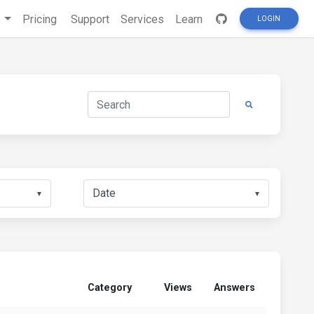
s
Pricing
Support
Services
Learn
LOGIN
▼
▼
Category
Views
Answers