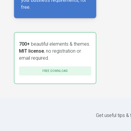
your business requirements, for
free.
700+
beautiful elements & themes.
MIT license
, no registration or
email required.
FREE DOWNLOAD
Get useful tips &