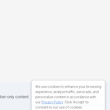
We use cookies to enhance your browsing
experience, analyze traffic, serve ads, and
iber-only content.
personalize content in accordance with
our
Privacy Policy
. Click 'Accept' to
consent to our use of cookies.