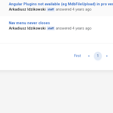
Angular Plugins not available (eg MdbFileUpload) in pro ve
Arkadiusz Idzikowski
answered 4 years ago
staff
Nav menu never closes
Arkadiusz Idzikowski
answered 4 years ago
staff
Previous
Ne
First
«
1
»