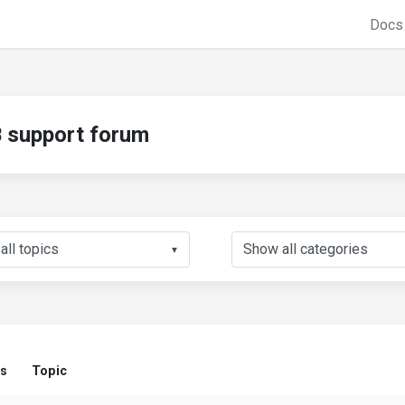
Doc
support forum
▼
us
Topic