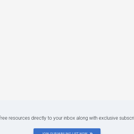
 free resources directly to your inbox along with exclusive subscr
JOIN OUR MAILING LIST NOW