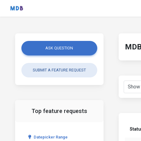
MDB 
ASK QUESTION
SUBMIT A FEATURE REQUEST
Top feature requests
Stat
Datepicker Range