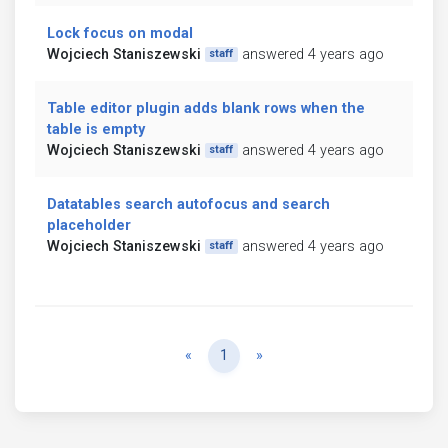
Lock focus on modal
Wojciech Staniszewski
answered 4 years ago
staff
Table editor plugin adds blank rows when the
table is empty
Wojciech Staniszewski
answered 4 years ago
staff
Datatables search autofocus and search
placeholder
Wojciech Staniszewski
answered 4 years ago
staff
Previous
Next
«
1
»