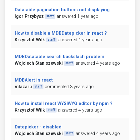
Datatable pagination buttons not displaying
Igor Przybysz
answered 1 year ago
staff
How to disable a MDBDatepicker in react ?
Krzysztof Wilk
answered 4 years ago
staff
MDBDatatable search backslash problem
Wojciech Staniszewski
answered 4 years ago
staff
MDBAlert in react
mlazaru
commented 3 years ago
staff
How to install react WYSIWYG editor by npm ?
Krzysztof Wilk
answered 4 years ago
staff
Datepicker - disabled
Wojciech Staniszewski
answered 4 years ago
staff