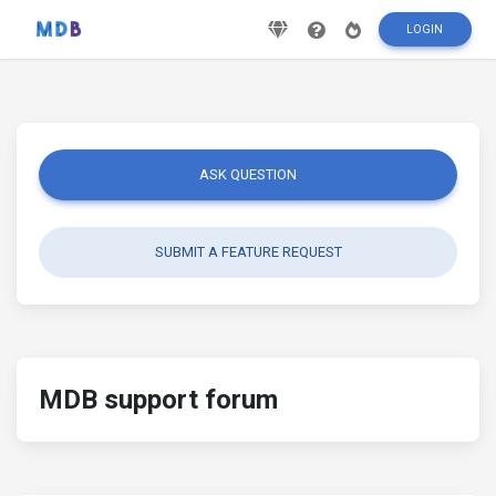
LOGIN
ASK QUESTION
SUBMIT A FEATURE REQUEST
MDB support forum