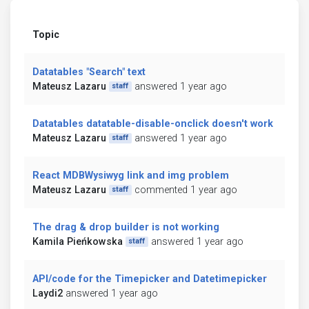
Topic
Datatables "Search" text
Mateusz Lazaru
answered 1 year ago
staff
Datatables datatable-disable-onclick doesn't work
Mateusz Lazaru
answered 1 year ago
staff
React MDBWysiwyg link and img problem
Mateusz Lazaru
commented 1 year ago
staff
The drag & drop builder is not working
Kamila Pieńkowska
answered 1 year ago
staff
API/code for the Timepicker and Datetimepicker
Laydi2
answered 1 year ago