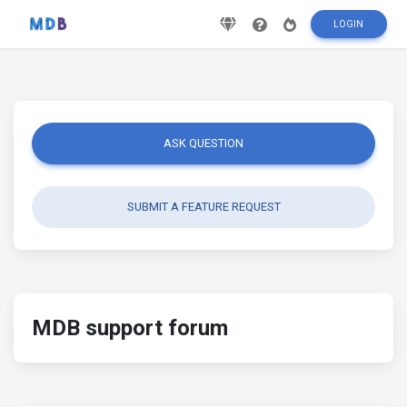
LOGIN
ASK QUESTION
SUBMIT A FEATURE REQUEST
MDB support forum