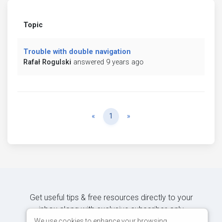
Topic
Trouble with double navigation
Rafał Rogulski
answered 9 years ago
Previous
Next
«
1
»
Get useful tips & free resources directly to your
inbox along with exclusive subscriber-only
content.
We use cookies to enhance your browsing