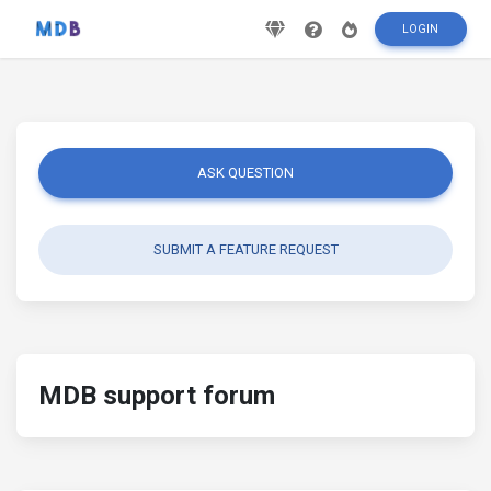
LOGIN
ASK QUESTION
SUBMIT A FEATURE REQUEST
MDB support forum