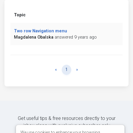
Topic
Two row Navigation menu
Magdalena Obalska
answered 9 years ago
Previous
Next
«
1
»
Get useful tips & free resources directly to your
inbox along with exclusive subscriber-only
content.
We use cookies to enhance your browsing