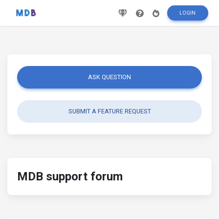
LOGIN
ASK QUESTION
SUBMIT A FEATURE REQUEST
MDB support forum