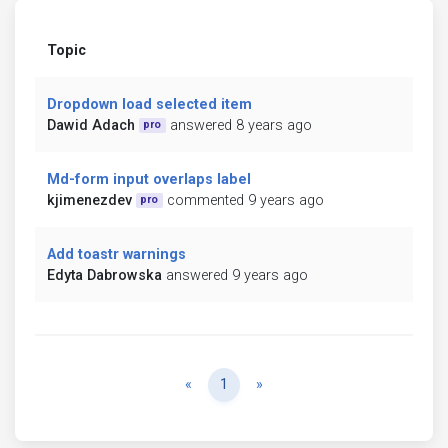
Topic
Dropdown load selected item
Dawid Adach
answered 8 years ago
pro
Md-form input overlaps label
kjimenezdev
commented 9 years ago
pro
Add toastr warnings
Edyta Dabrowska
answered 9 years ago
Previous
Next
«
1
»